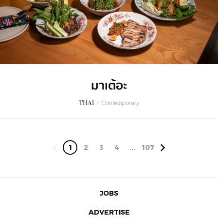
มาเต้อะ
THAI
/
Contemporary
1
2
3
4
...
107
JOBS
ADVERTISE