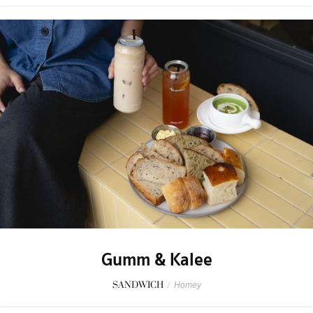
Gumm & Kalee
SANDWICH
/
Homey