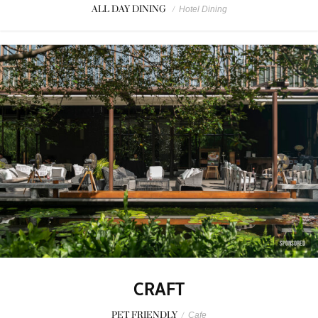
ALL DAY DINING
/
Hotel Dining
SPONSORED
CRAFT
PET FRIENDLY
/
Cafe