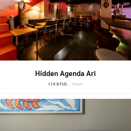
Hidden Agenda Ari
COCKTAIL
/
Fusion