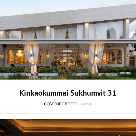
SPONSORED
Kinkaokummai Sukhumvit 31
COMFORT FOOD
/
Family