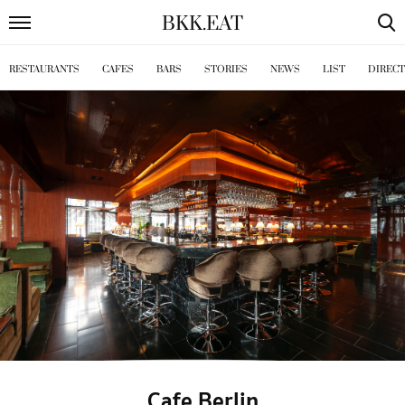
BKK
.
EAT
RESTAURANTS
CAFES
BARS
STORIES
NEWS
LIST
DIREC
Cafe Berlin