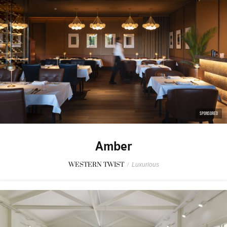
SPONSORED
Amber
WESTERN TWIST
/
Luxurious