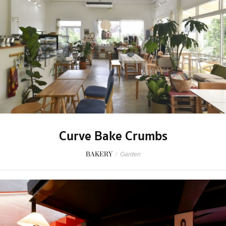
Curve Bake Crumbs
BAKERY
/
Garden