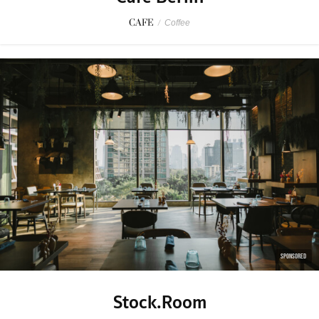
CAFE
/
Coffee
SPONSORED
Stock.Room