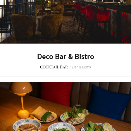
Deco Bar & Bistro
COCKTAIL BAR
/
Bar & Bistro