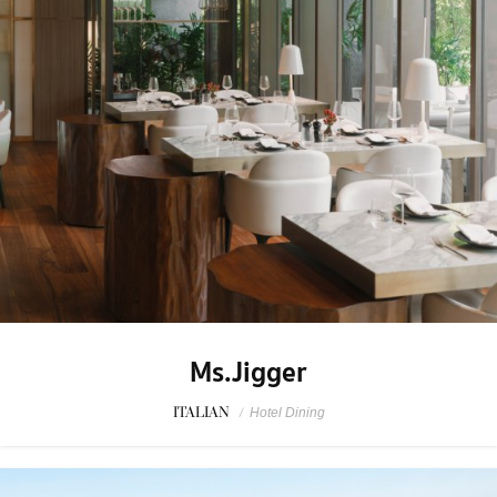
Ms.Jigger
ITALIAN
/
Hotel Dining