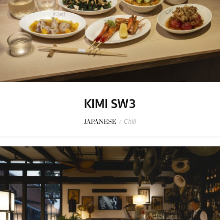
KIMI SW3
JAPANESE
/
Chill