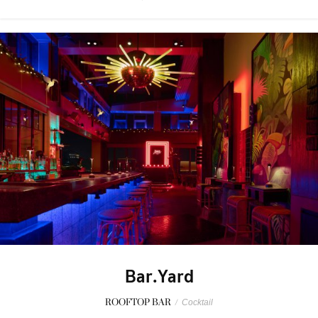
Bar.Yard
ROOFTOP BAR
/
Cocktail