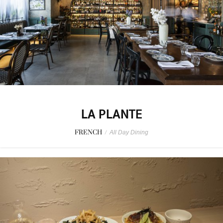
LA PLANTE
FRENCH
/
All Day Dining