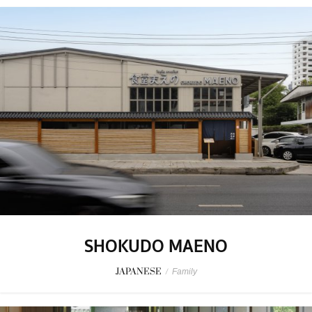
SHOKUDO MAENO
JAPANESE
/
Family