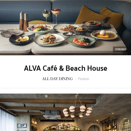
SPONSORED
ALVA Café & Beach House
ALL DAY DINING
/
Fusion