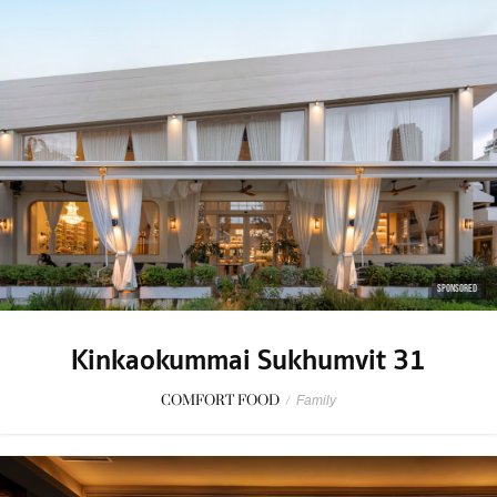
SPONSORED
Kinkaokummai Sukhumvit 31
COMFORT FOOD
/
Family