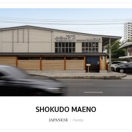
SHOKUDO MAENO
JAPANESE
/
Family