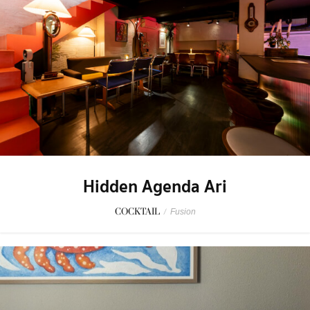
Hidden Agenda Ari
COCKTAIL
/
Fusion