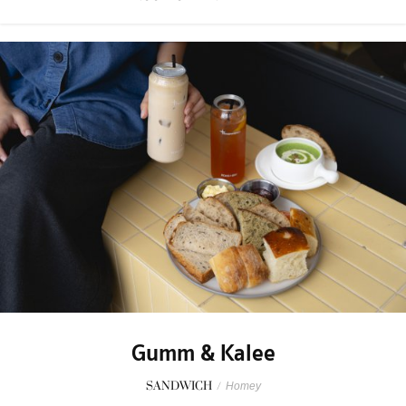
Gumm & Kalee
SANDWICH
/
Homey