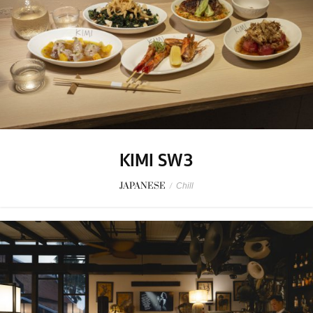
KIMI SW3
JAPANESE
/
Chill