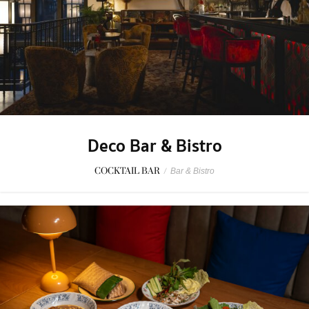
Deco Bar & Bistro
COCKTAIL BAR
/
Bar & Bistro