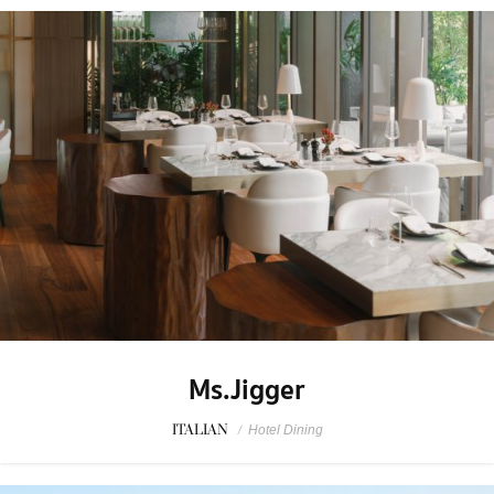
Ms.Jigger
ITALIAN
/
Hotel Dining