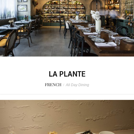
LA PLANTE
FRENCH
/
All Day Dining