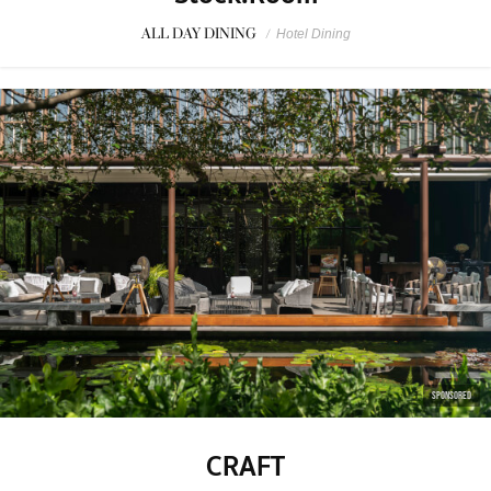
ALL DAY DINING
/
Hotel Dining
SPONSORED
CRAFT