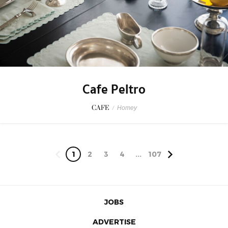
Cafe Peltro
CAFE
/
Homey
1
2
3
4
...
107
JOBS
ADVERTISE