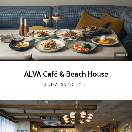
SPONSORED
ALVA Café & Beach House
ALL DAY DINING
/
Fusion