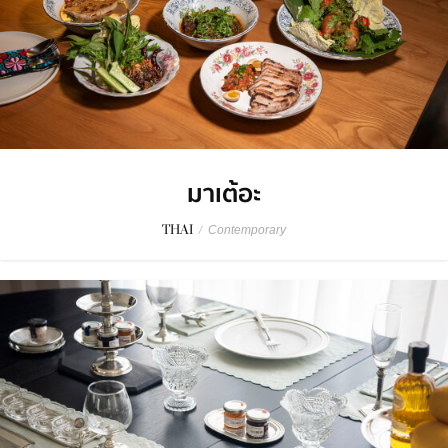
มาเต้อะ
THAI
/
Contemporary