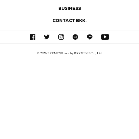
BUSINESS
CONTACT BKK.
© 2026 BKKMENU.com by BKKMENU Co., Ltd.