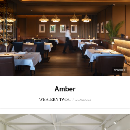
SPONSORED
Amber
WESTERN TWIST
/
Luxurious