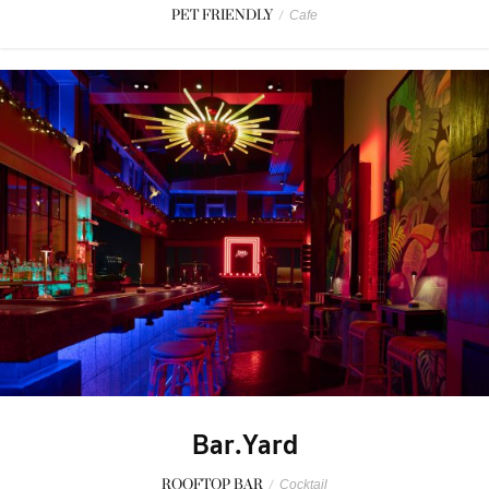
PET FRIENDLY
/
Cafe
Bar.Yard
ROOFTOP BAR
/
Cocktail