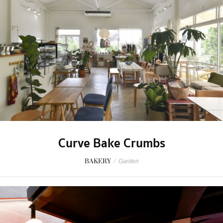
Curve Bake Crumbs
BAKERY
/
Garden