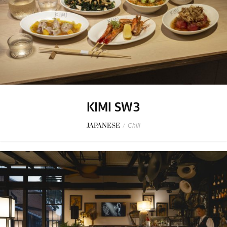
KIMI SW3
JAPANESE
/
Chill