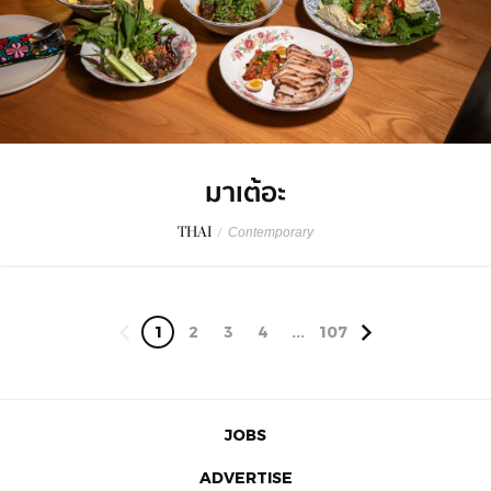
มาเต้อะ
THAI
/
Contemporary
1
2
3
4
...
107
JOBS
ADVERTISE