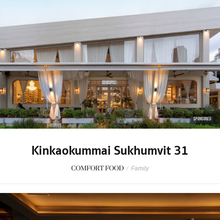
SPONSORED
Kinkaokummai Sukhumvit 31
COMFORT FOOD
/
Family