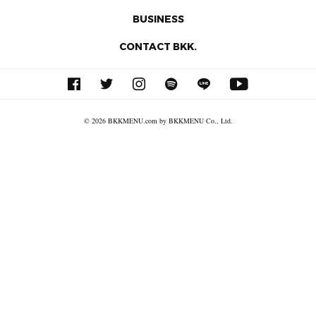
BUSINESS
CONTACT BKK.
© 2026 BKKMENU.com by BKKMENU Co., Ltd.