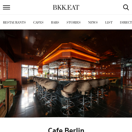
BKK
.
EAT
RESTAURANTS
CAFES
BARS
STORIES
NEWS
LIST
DIREC
Cafe Berlin