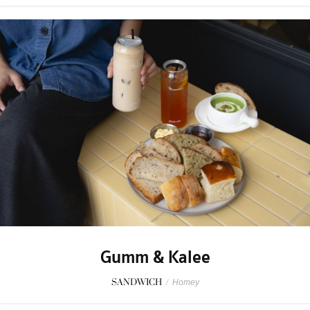
Gumm & Kalee
SANDWICH
/
Homey