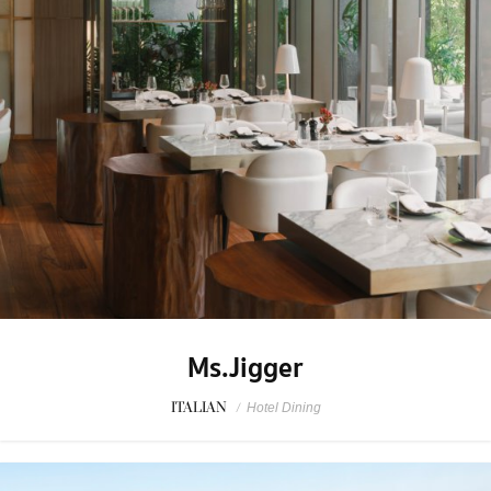
Ms.Jigger
ITALIAN
/
Hotel Dining