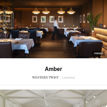
SPONSORED
Amber
WESTERN TWIST
/
Luxurious