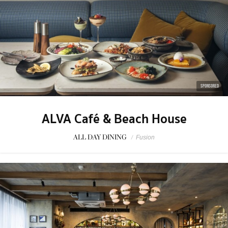
SPONSORED
ALVA Café & Beach House
ALL DAY DINING
/
Fusion