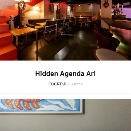
Hidden Agenda Ari
COCKTAIL
/
Fusion