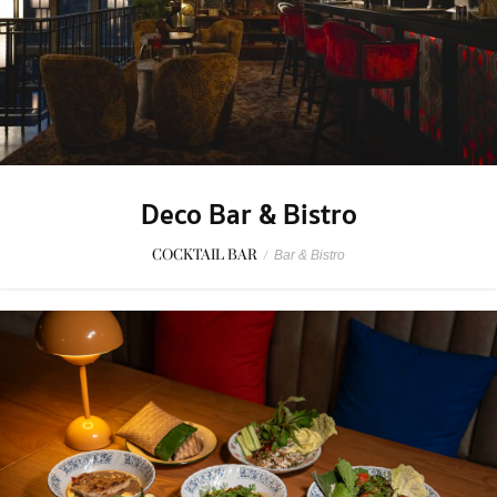
Deco Bar & Bistro
COCKTAIL BAR
/
Bar & Bistro