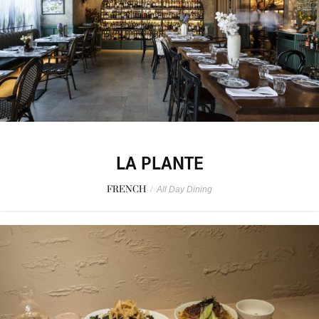
LA PLANTE
FRENCH
/
All Day Dining