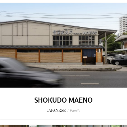
SHOKUDO MAENO
JAPANESE
/
Family