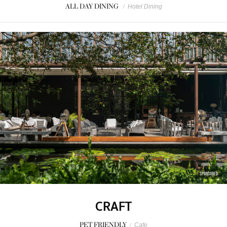
ALL DAY DINING
/
Hotel Dining
SPONSORED
CRAFT
PET FRIENDLY
/
Cafe