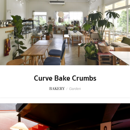
Curve Bake Crumbs
BAKERY
/
Garden