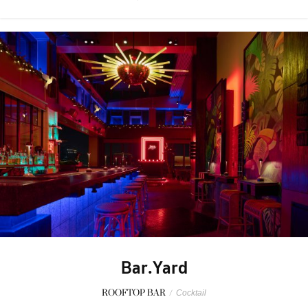
Bar.Yard
ROOFTOP BAR
/
Cocktail