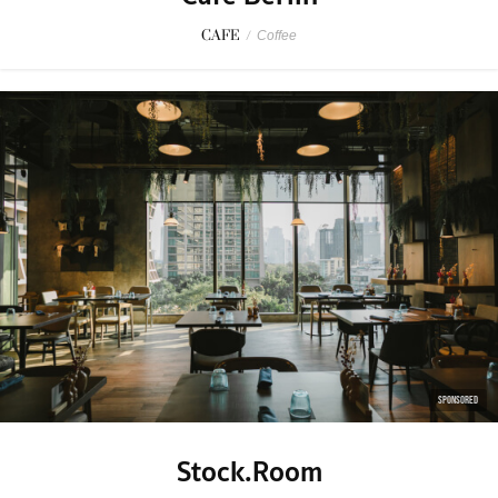
CAFE
/
Coffee
SPONSORED
Stock.Room