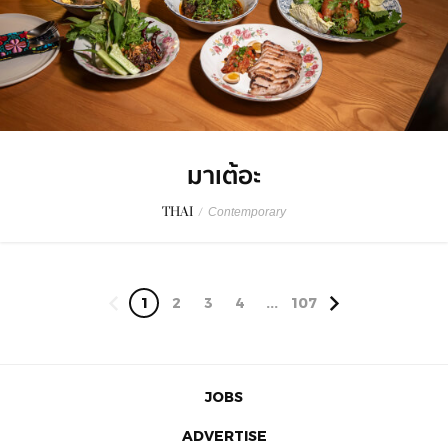
มาเต้อะ
THAI
/
Contemporary
1
2
3
4
...
107
JOBS
ADVERTISE