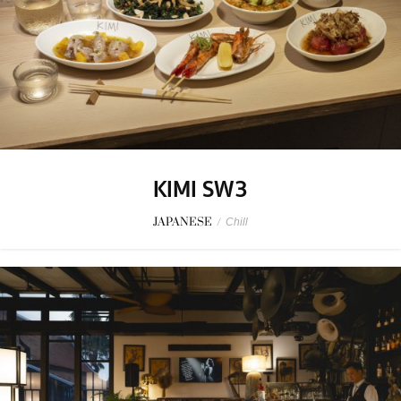
KIMI SW3
JAPANESE
/
Chill