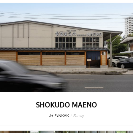
SHOKUDO MAENO
JAPANESE
/
Family