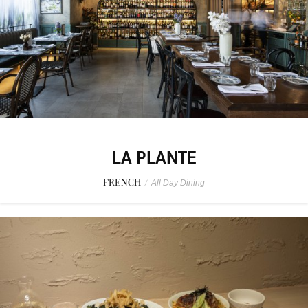
LA PLANTE
FRENCH
/
All Day Dining