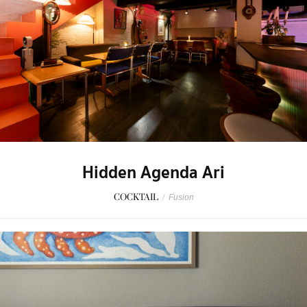
Hidden Agenda Ari
COCKTAIL
/
Fusion