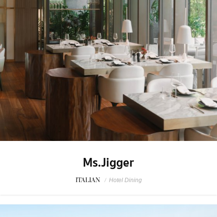
Ms.Jigger
ITALIAN
/
Hotel Dining