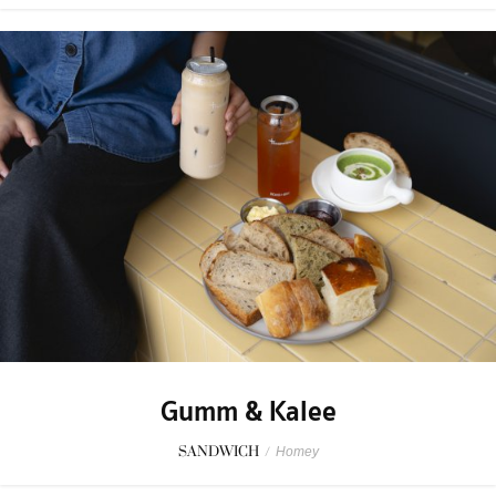
Gumm & Kalee
SANDWICH
/
Homey