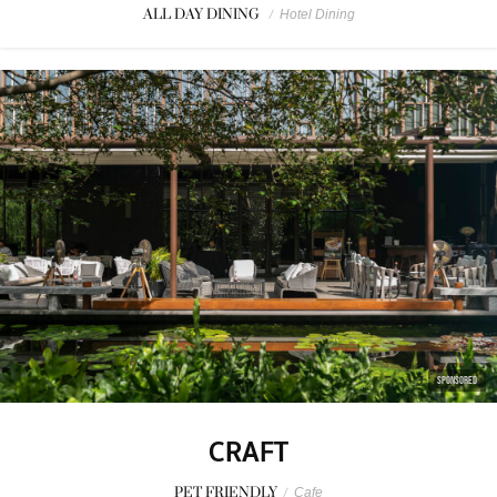
ALL DAY DINING
/
Hotel Dining
SPONSORED
CRAFT
PET FRIENDLY
/
Cafe