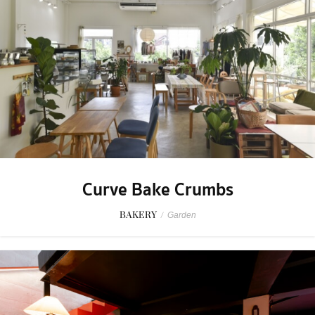
Curve Bake Crumbs
BAKERY
/
Garden