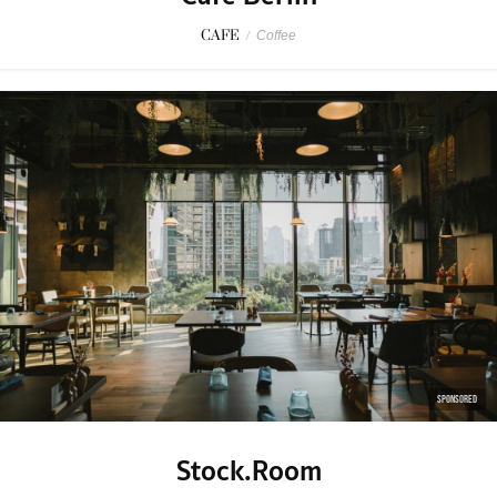
CAFE
/
Coffee
SPONSORED
Stock.Room