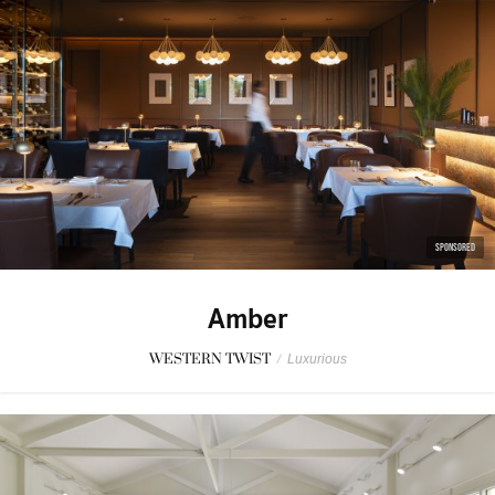
SPONSORED
Amber
WESTERN TWIST
/
Luxurious