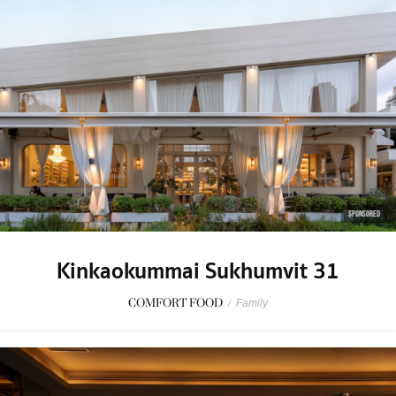
SPONSORED
Kinkaokummai Sukhumvit 31
COMFORT FOOD
/
Family