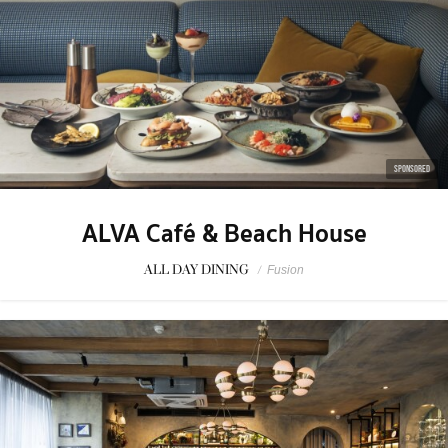
SPONSORED
ALVA Café & Beach House
ALL DAY DINING
/
Fusion