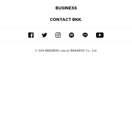
BUSINESS
CONTACT BKK.
© 2026 BKKMENU.com by BKKMENU Co., Ltd.