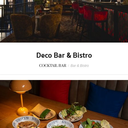
Deco Bar & Bistro
COCKTAIL BAR
/
Bar & Bistro