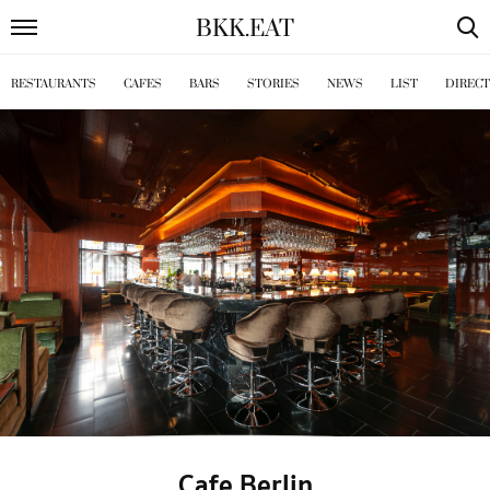
BKK
.
EAT
RESTAURANTS
CAFES
BARS
STORIES
NEWS
LIST
DIREC
Cafe Berlin