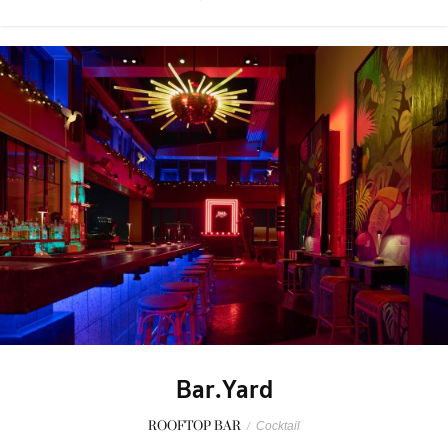
Bar.Yard
ROOFTOP BAR
/
Cocktail