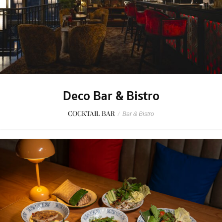
Deco Bar & Bistro
COCKTAIL BAR
/
Bar & Bistro