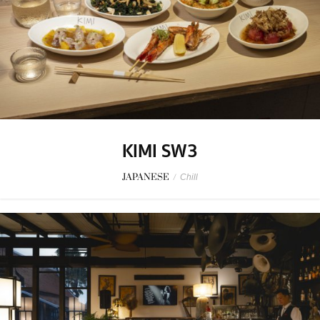
KIMI SW3
JAPANESE
/
Chill