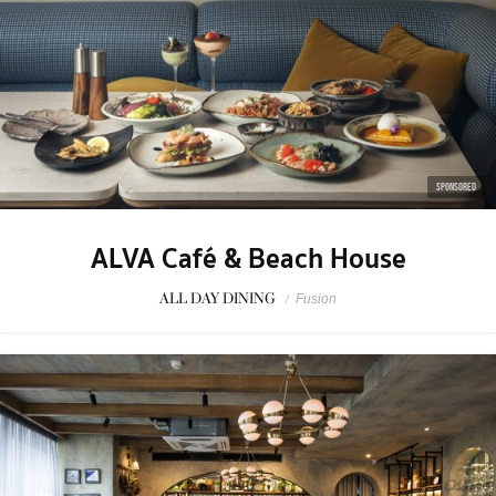
SPONSORED
ALVA Café & Beach House
ALL DAY DINING
/
Fusion