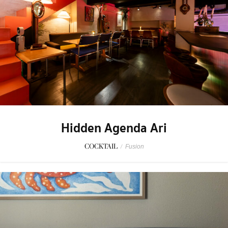
Hidden Agenda Ari
COCKTAIL
/
Fusion