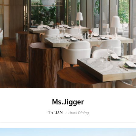
Ms.Jigger
ITALIAN
/
Hotel Dining