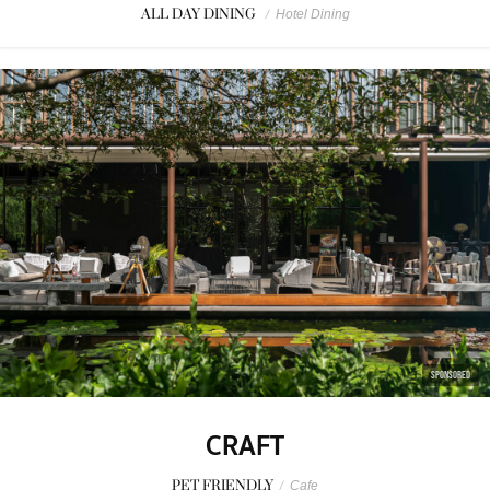
ALL DAY DINING
/
Hotel Dining
SPONSORED
CRAFT
PET FRIENDLY
/
Cafe