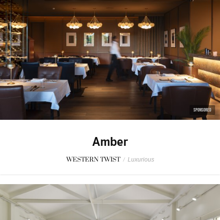
SPONSORED
Amber
WESTERN TWIST
/
Luxurious