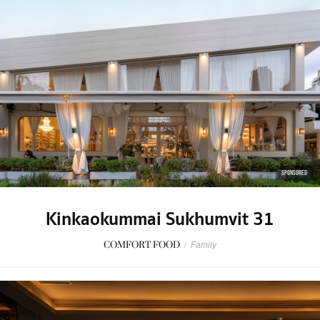
SPONSORED
Kinkaokummai Sukhumvit 31
COMFORT FOOD
/
Family