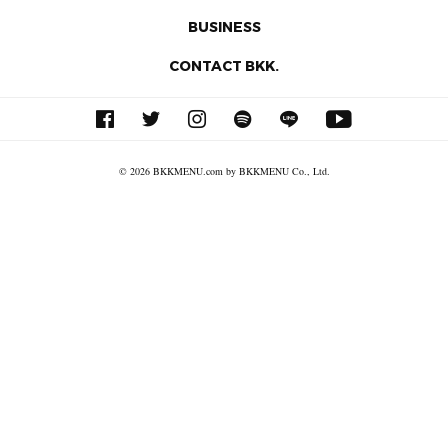
BUSINESS
CONTACT BKK.
© 2026 BKKMENU.com by BKKMENU Co., Ltd.