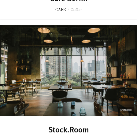
CAFE
/
Coffee
SPONSORED
Stock.Room