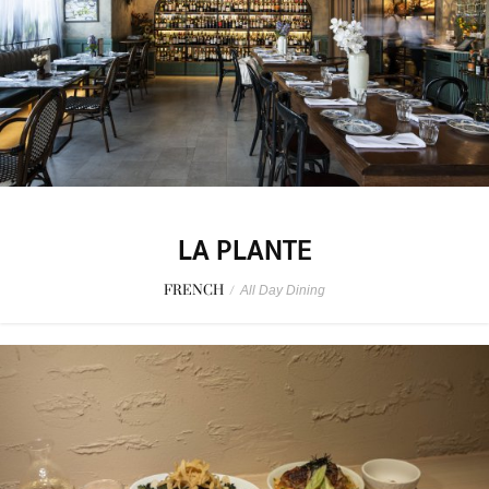
LA PLANTE
FRENCH
/
All Day Dining