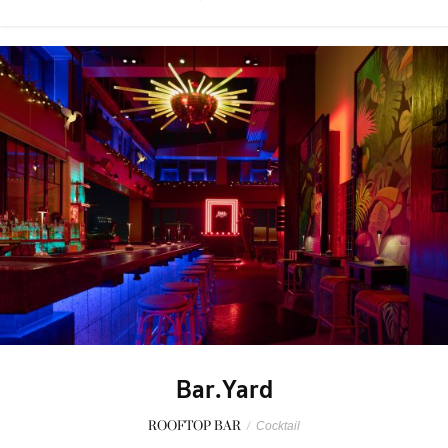
Bar.Yard
ROOFTOP BAR
/
Cocktail