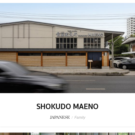
SHOKUDO MAENO
JAPANESE
/
Family