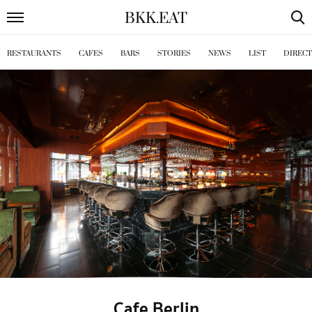
BKK
.
EAT
RESTAURANTS
CAFES
BARS
STORIES
NEWS
LIST
DIREC
Cafe Berlin