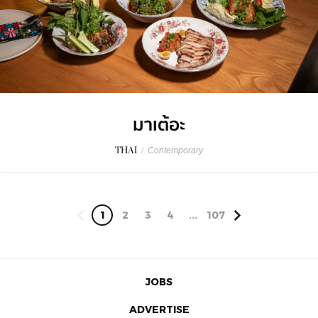
มาเต้อะ
THAI
/
Contemporary
1
2
3
4
...
107
JOBS
ADVERTISE