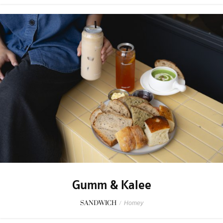
Gumm & Kalee
SANDWICH
/
Homey