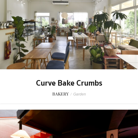
Curve Bake Crumbs
BAKERY
/
Garden