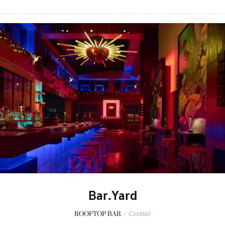
Bar.Yard
ROOFTOP BAR
/
Cocktail