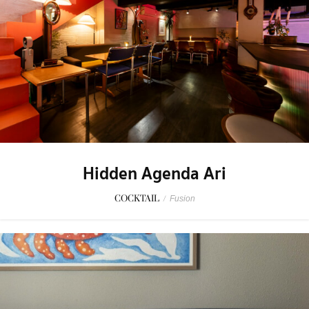
Hidden Agenda Ari
COCKTAIL
/
Fusion