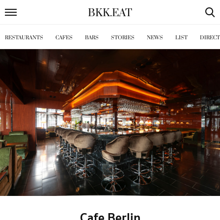
BKK
.
EAT
RESTAURANTS
CAFES
BARS
STORIES
NEWS
LIST
DIREC
Cafe Berlin