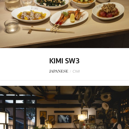
KIMI SW3
JAPANESE
/
Chill