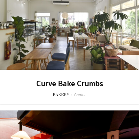
Curve Bake Crumbs
BAKERY
/
Garden