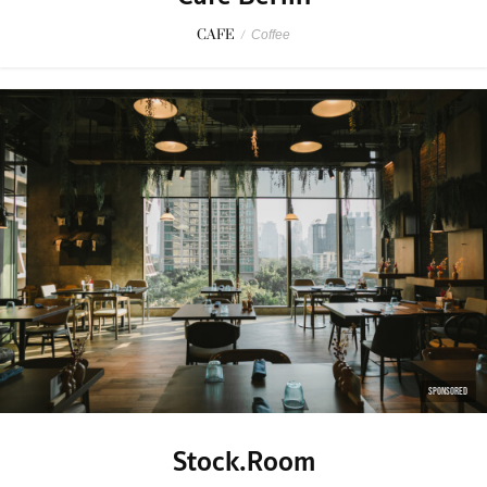
CAFE
/
Coffee
SPONSORED
Stock.Room