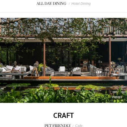
ALL DAY DINING
/
Hotel Dining
SPONSORED
CRAFT
PET FRIENDLY
/
Cafe