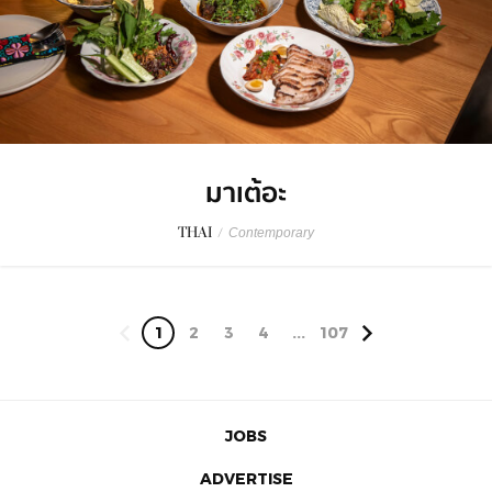
มาเต้อะ
THAI
/
Contemporary
1
2
3
4
...
107
JOBS
ADVERTISE