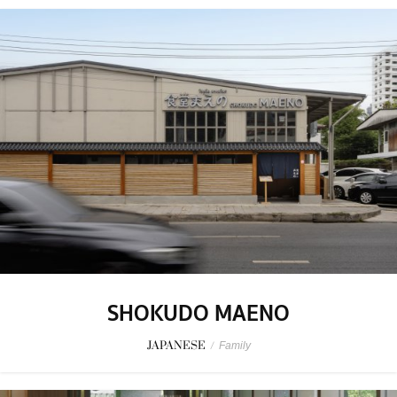
SHOKUDO MAENO
JAPANESE
/
Family