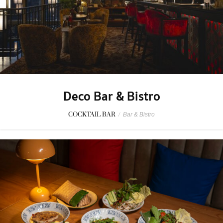
Deco Bar & Bistro
COCKTAIL BAR
/
Bar & Bistro