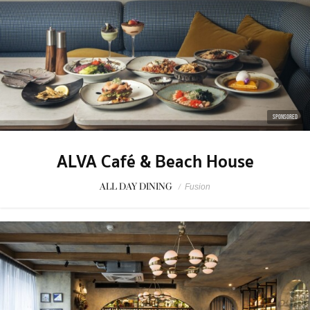
SPONSORED
ALVA Café & Beach House
ALL DAY DINING
/
Fusion