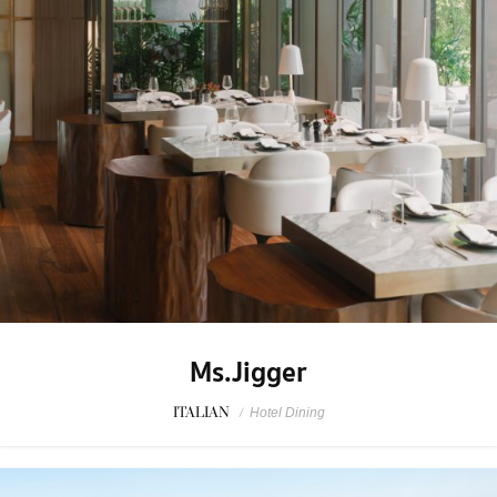
Ms.Jigger
ITALIAN
/
Hotel Dining