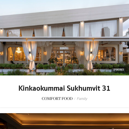
SPONSORED
Kinkaokummai Sukhumvit 31
COMFORT FOOD
/
Family