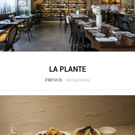
LA PLANTE
FRENCH
/
All Day Dining