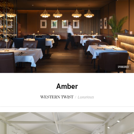
SPONSORED
Amber
WESTERN TWIST
/
Luxurious