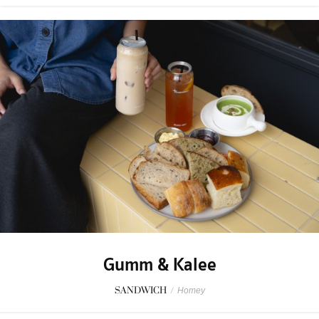
Gumm & Kalee
SANDWICH
/
Homey