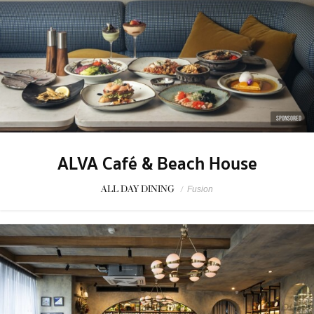
SPONSORED
ALVA Café & Beach House
ALL DAY DINING
/
Fusion