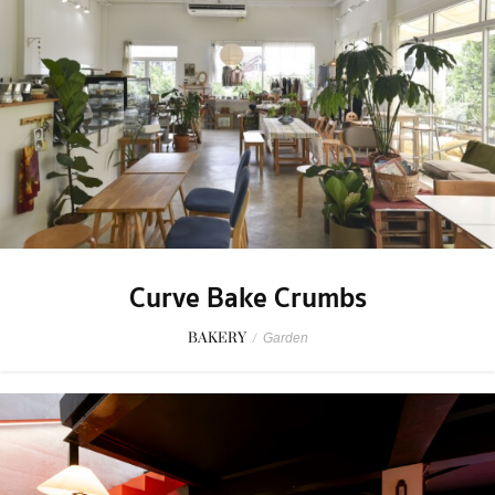
Curve Bake Crumbs
BAKERY
/
Garden