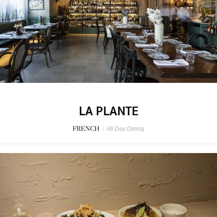
LA PLANTE
FRENCH
/
All Day Dining