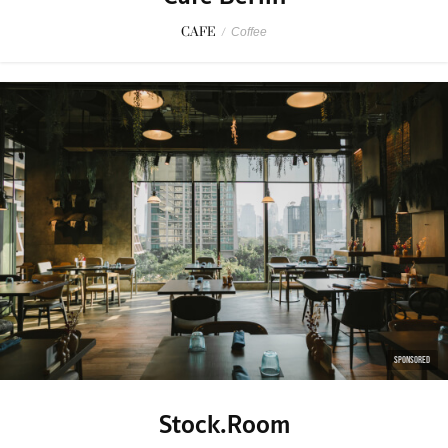
CAFE
/
Coffee
SPONSORED
Stock.Room