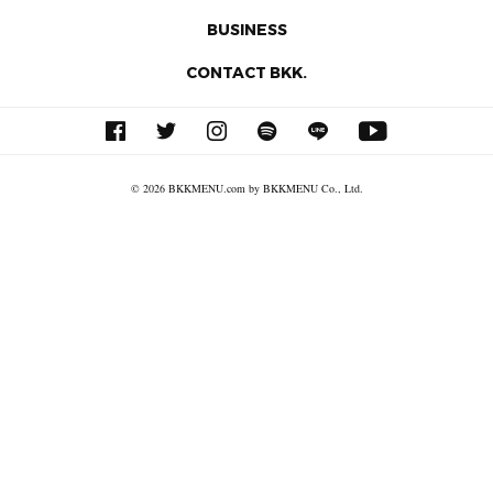
BUSINESS
CONTACT BKK.
© 2026 BKKMENU.com by BKKMENU Co., Ltd.