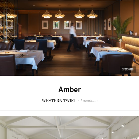
SPONSORED
Amber
WESTERN TWIST
/
Luxurious