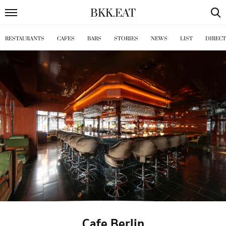
BKK
.
EAT
RESTAURANTS
CAFES
BARS
STORIES
NEWS
LIST
DIREC
Cafe Berlin