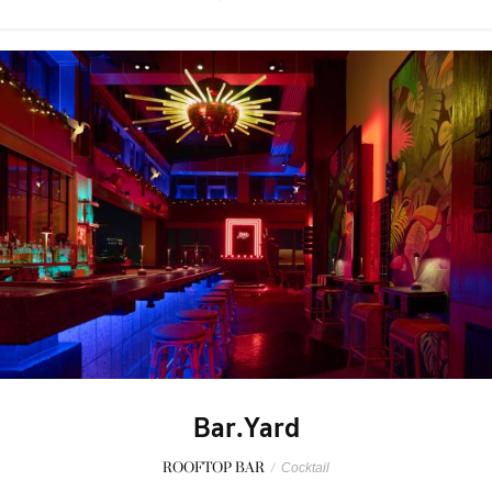
Bar.Yard
ROOFTOP BAR
/
Cocktail