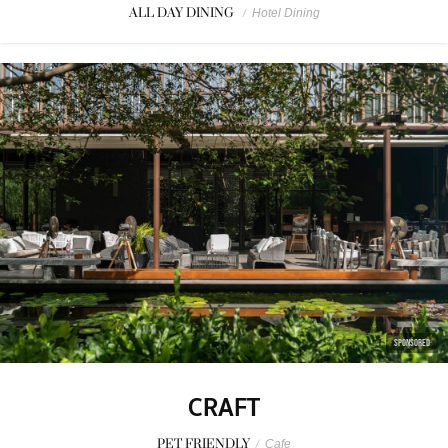
ALL DAY DINING
/
Hotel Dining
SPONSORED
CRAFT
PET FRIENDLY
/
Cafe