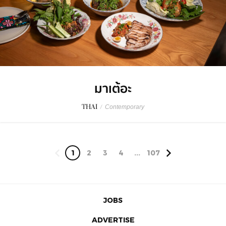
มาเต้อะ
THAI
/
Contemporary
1
2
3
4
...
107
JOBS
ADVERTISE