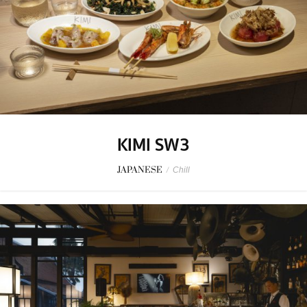
KIMI SW3
JAPANESE
/
Chill