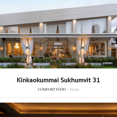
SPONSORED
Kinkaokummai Sukhumvit 31
COMFORT FOOD
/
Family