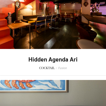
Hidden Agenda Ari
COCKTAIL
/
Fusion