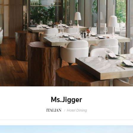
Ms.Jigger
ITALIAN
/
Hotel Dining