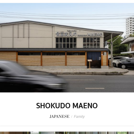
SHOKUDO MAENO
JAPANESE
/
Family