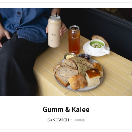
Gumm & Kalee
SANDWICH
/
Homey