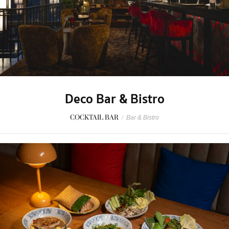
Deco Bar & Bistro
COCKTAIL BAR
/
Bar & Bistro