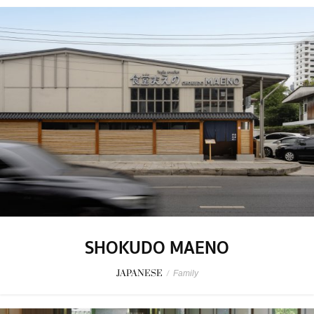
SHOKUDO MAENO
JAPANESE
/
Family