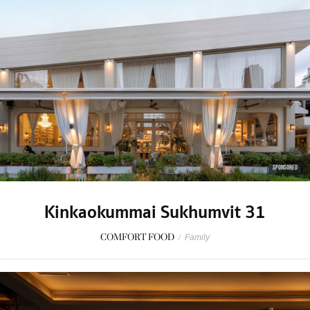
SPONSORED
Kinkaokummai Sukhumvit 31
COMFORT FOOD
/
Family