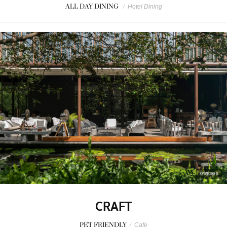
ALL DAY DINING
/
Hotel Dining
SPONSORED
CRAFT
PET FRIENDLY
/
Cafe