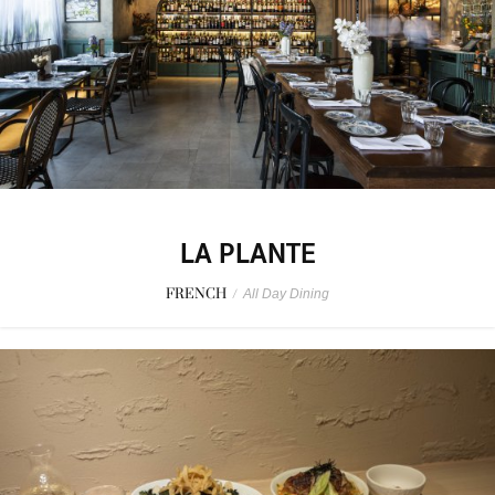
LA PLANTE
FRENCH
/
All Day Dining