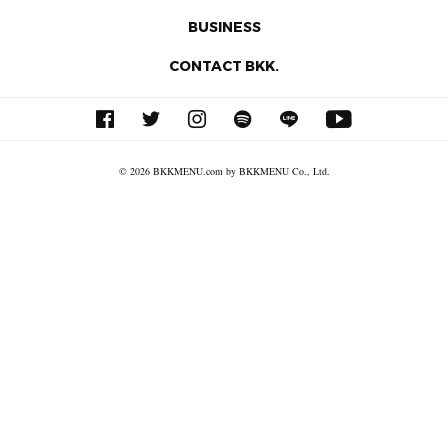
BUSINESS
CONTACT BKK.
© 2026 BKKMENU.com by BKKMENU Co., Ltd.