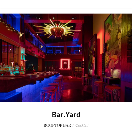
Bar.Yard
ROOFTOP BAR
/
Cocktail