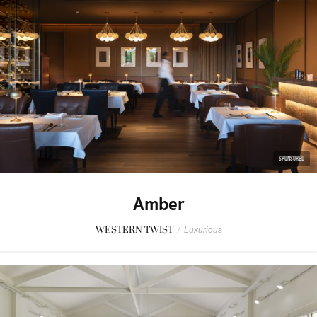
SPONSORED
Amber
WESTERN TWIST
/
Luxurious