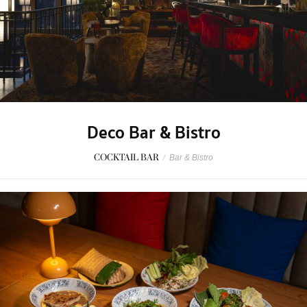
Deco Bar & Bistro
COCKTAIL BAR
/
Bar & Bistro