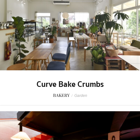
Curve Bake Crumbs
BAKERY
/
Garden