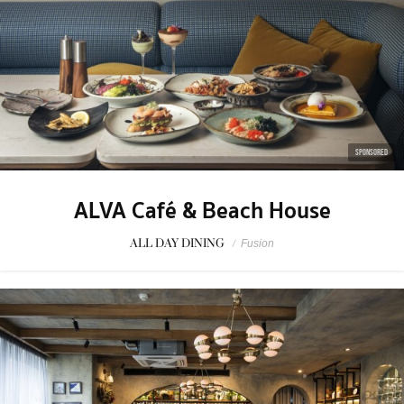
SPONSORED
ALVA Café & Beach House
ALL DAY DINING
/
Fusion