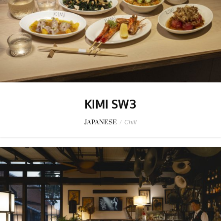
KIMI SW3
JAPANESE
/
Chill