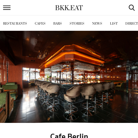
BKK
.
EAT
RESTAURANTS
CAFES
BARS
STORIES
NEWS
LIST
DIREC
Cafe Berlin