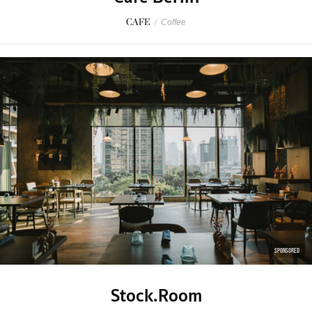
CAFE
/
Coffee
SPONSORED
Stock.Room