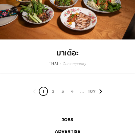
มาเต้อะ
THAI
/
Contemporary
1
2
3
4
...
107
JOBS
ADVERTISE