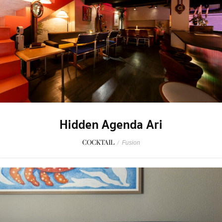
Hidden Agenda Ari
COCKTAIL
/
Fusion