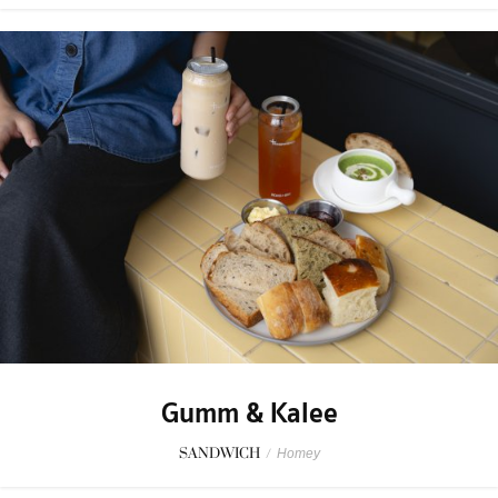
Gumm & Kalee
SANDWICH
/
Homey