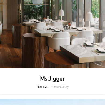
Ms.Jigger
ITALIAN
/
Hotel Dining