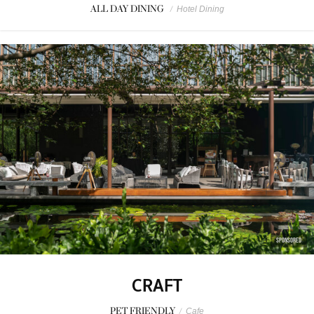
ALL DAY DINING
/
Hotel Dining
SPONSORED
CRAFT
PET FRIENDLY
/
Cafe