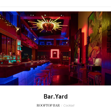
Bar.Yard
ROOFTOP BAR
/
Cocktail