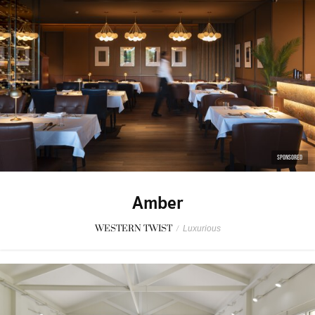
SPONSORED
Amber
WESTERN TWIST
/
Luxurious