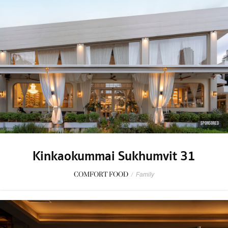
SPONSORED
Kinkaokummai Sukhumvit 31
COMFORT FOOD
/
Family