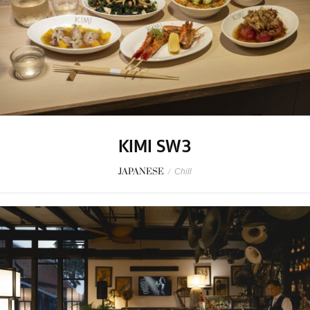
KIMI SW3
JAPANESE
/
Chill