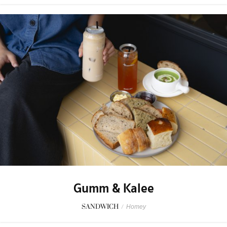
Gumm & Kalee
SANDWICH
/
Homey