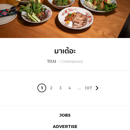
มาเต้อะ
THAI
/
Contemporary
1
2
3
4
...
107
JOBS
ADVERTISE