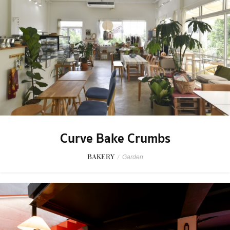
Curve Bake Crumbs
BAKERY
/
Garden