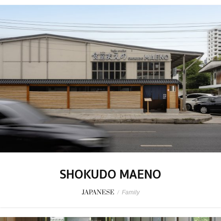
SHOKUDO MAENO
JAPANESE
/
Family