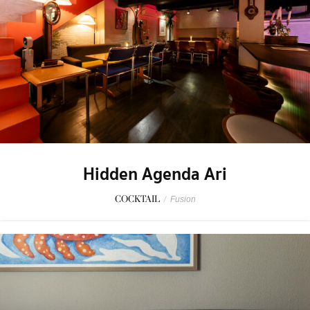
Hidden Agenda Ari
COCKTAIL
/
Fusion