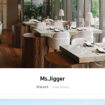
Ms.Jigger
ITALIAN
/
Hotel Dining