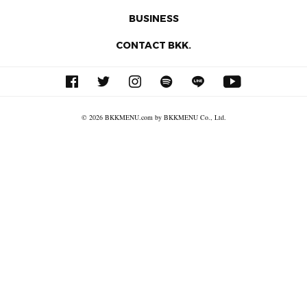
BUSINESS
CONTACT BKK.
© 2026 BKKMENU.com by BKKMENU Co., Ltd.