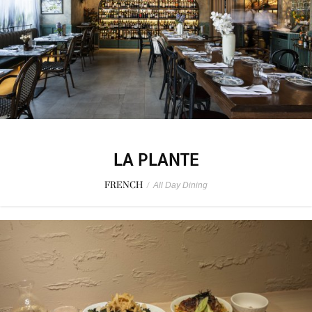
LA PLANTE
FRENCH
/
All Day Dining