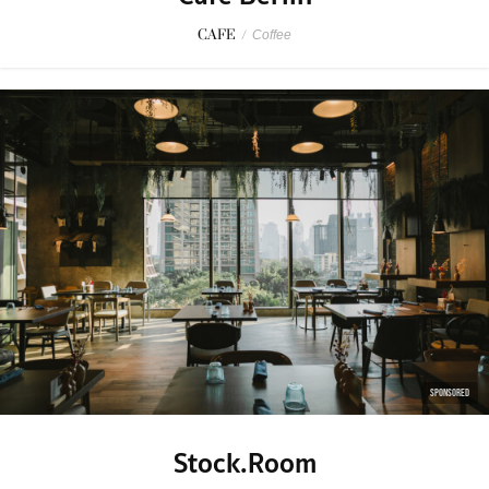
CAFE
/
Coffee
SPONSORED
Stock.Room