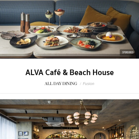
SPONSORED
ALVA Café & Beach House
ALL DAY DINING
/
Fusion