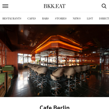
BKK
.
EAT
RESTAURANTS
CAFES
BARS
STORIES
NEWS
LIST
DIREC
Cafe Berlin