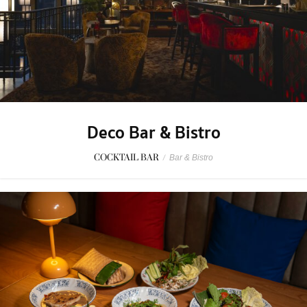
Deco Bar & Bistro
COCKTAIL BAR
/
Bar & Bistro