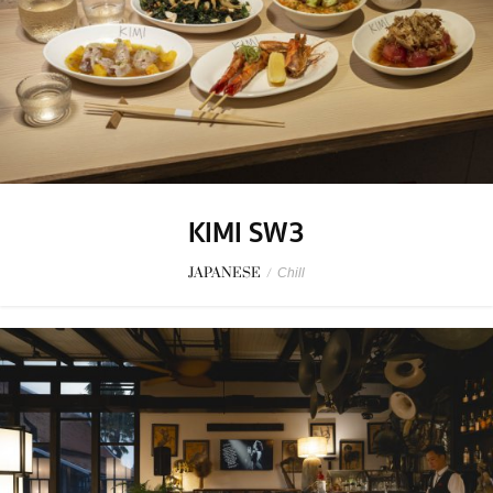
KIMI SW3
JAPANESE
/
Chill