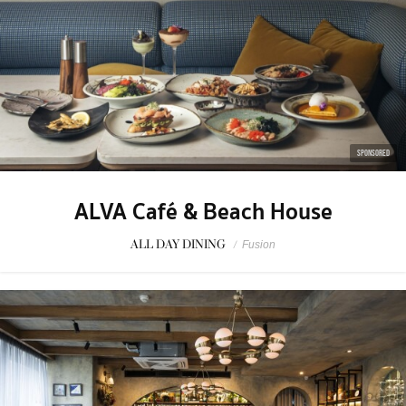
SPONSORED
ALVA Café & Beach House
ALL DAY DINING
/
Fusion