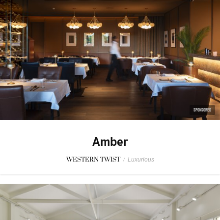
SPONSORED
Amber
WESTERN TWIST
/
Luxurious