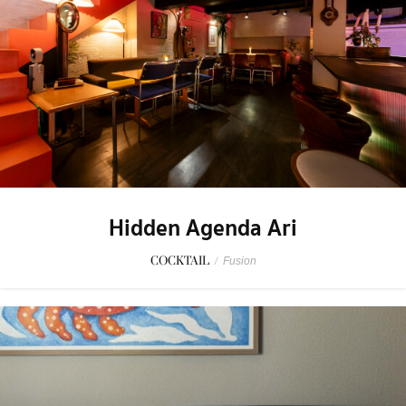
Hidden Agenda Ari
COCKTAIL
/
Fusion