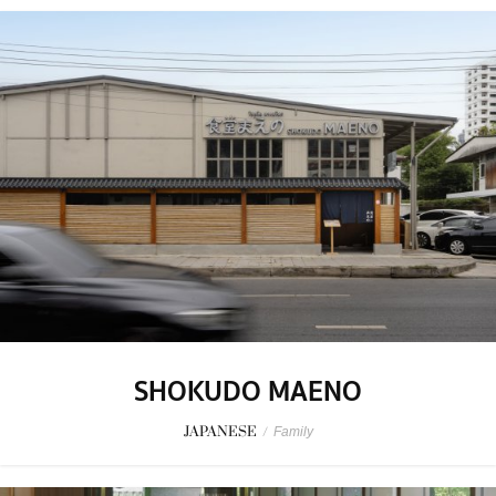
SHOKUDO MAENO
JAPANESE
/
Family