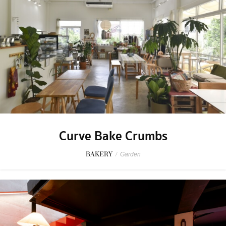
Curve Bake Crumbs
BAKERY
/
Garden