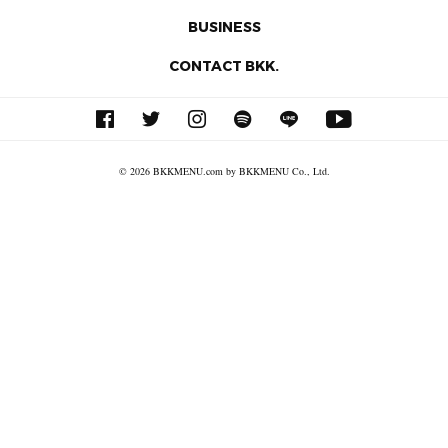
BUSINESS
CONTACT BKK.
© 2026 BKKMENU.com by BKKMENU Co., Ltd.