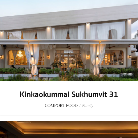
SPONSORED
Kinkaokummai Sukhumvit 31
COMFORT FOOD
/
Family