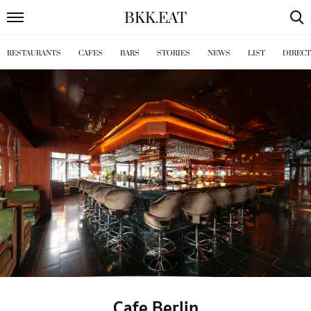
BKK
.
EAT
RESTAURANTS
CAFES
BARS
STORIES
NEWS
LIST
DIREC
Cafe Berlin