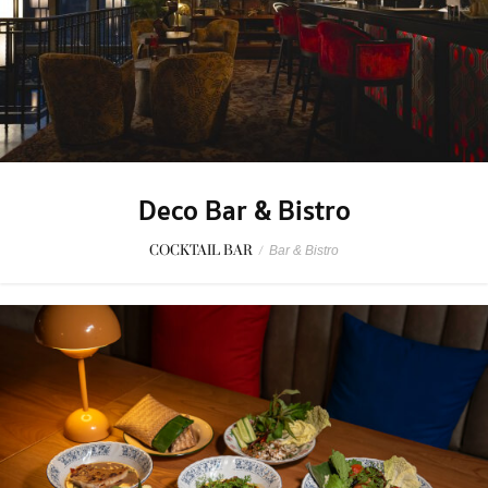
Deco Bar & Bistro
COCKTAIL BAR
/
Bar & Bistro