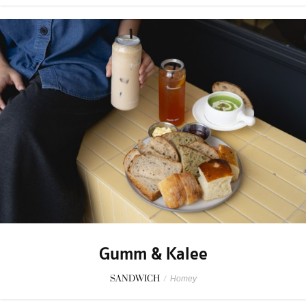
Gumm & Kalee
SANDWICH
/
Homey