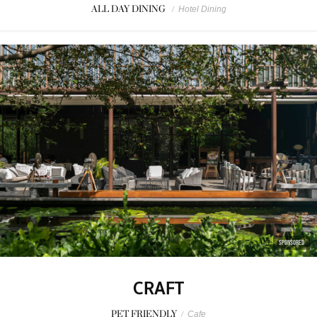
ALL DAY DINING
/
Hotel Dining
SPONSORED
CRAFT
PET FRIENDLY
/
Cafe