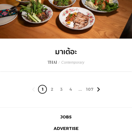
มาเต้อะ
THAI
/
Contemporary
1
2
3
4
...
107
JOBS
ADVERTISE