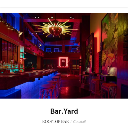
Bar.Yard
ROOFTOP BAR
/
Cocktail