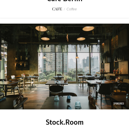
CAFE
/
Coffee
SPONSORED
Stock.Room