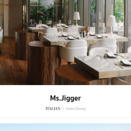
Ms.Jigger
ITALIAN
/
Hotel Dining