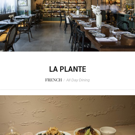
LA PLANTE
FRENCH
/
All Day Dining