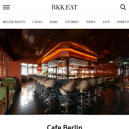
BKK
.
EAT
RESTAURANTS
CAFES
BARS
STORIES
NEWS
LIST
DIREC
Cafe Berlin