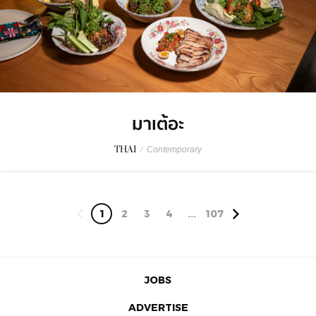
มาเต้อะ
THAI
/
Contemporary
1
2
3
4
...
107
JOBS
ADVERTISE