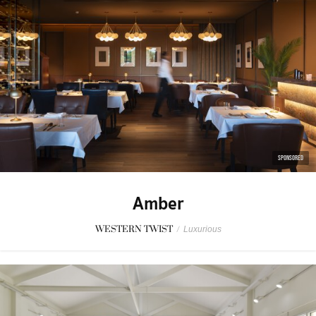
SPONSORED
Amber
WESTERN TWIST
/
Luxurious