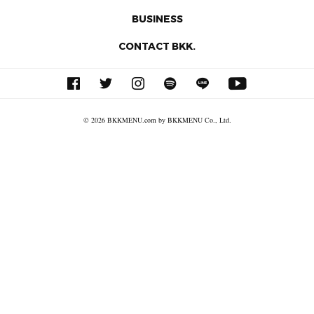
BUSINESS
CONTACT BKK.
© 2026 BKKMENU.com by BKKMENU Co., Ltd.