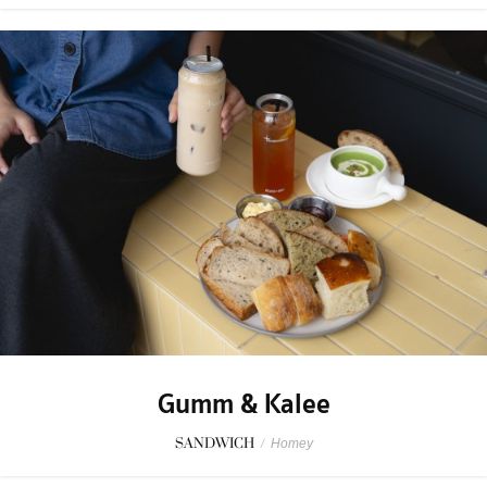
Gumm & Kalee
SANDWICH
/
Homey