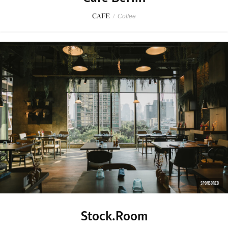
CAFE
/
Coffee
SPONSORED
Stock.Room