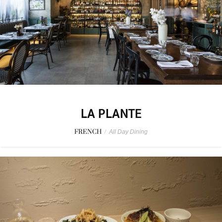
LA PLANTE
FRENCH
/
All Day Dining