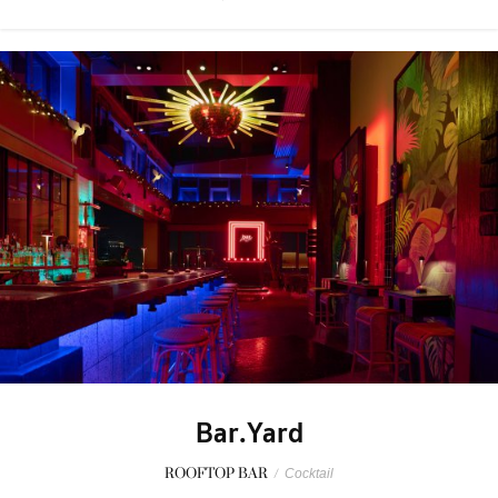
Bar.Yard
ROOFTOP BAR
/
Cocktail