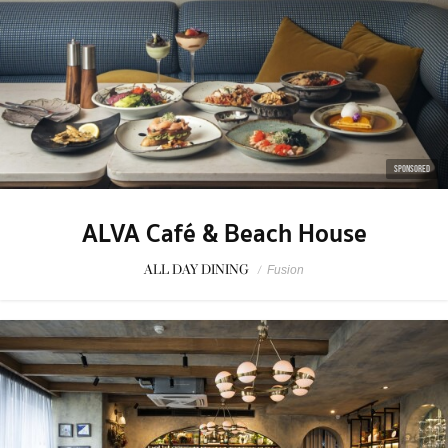
SPONSORED
ALVA Café & Beach House
ALL DAY DINING
/
Fusion