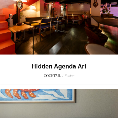
Hidden Agenda Ari
COCKTAIL
/
Fusion