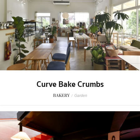
Curve Bake Crumbs
BAKERY
/
Garden