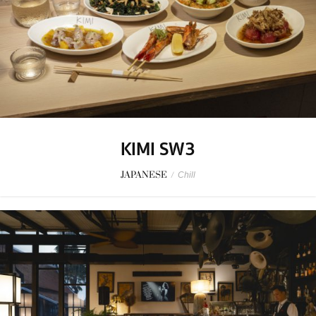
KIMI SW3
JAPANESE
/
Chill