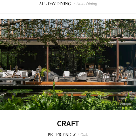
ALL DAY DINING
/
Hotel Dining
SPONSORED
CRAFT
PET FRIENDLY
/
Cafe