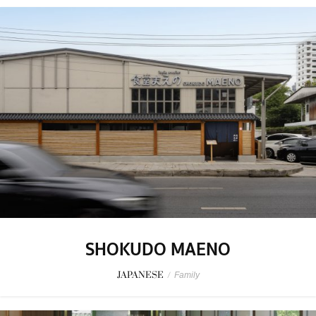
SHOKUDO MAENO
JAPANESE
/
Family