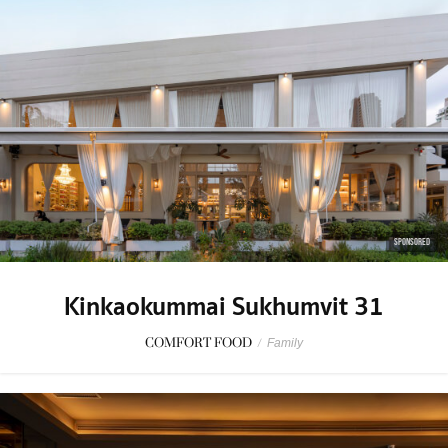
SPONSORED
Kinkaokummai Sukhumvit 31
COMFORT FOOD
/
Family