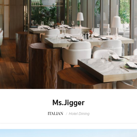
Ms.Jigger
ITALIAN
/
Hotel Dining