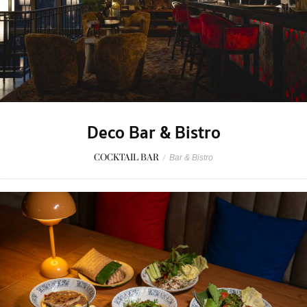
Deco Bar & Bistro
COCKTAIL BAR
/
Bar & Bistro