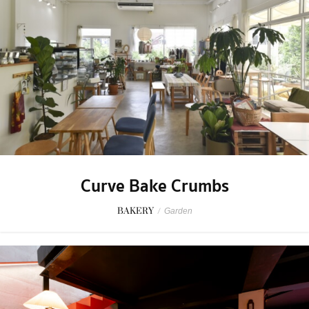
Curve Bake Crumbs
BAKERY
/
Garden