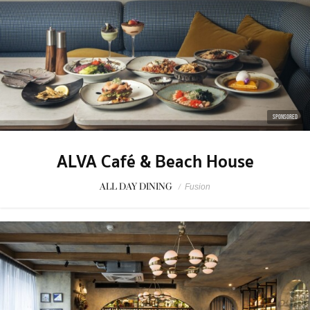
SPONSORED
ALVA Café & Beach House
ALL DAY DINING
/
Fusion