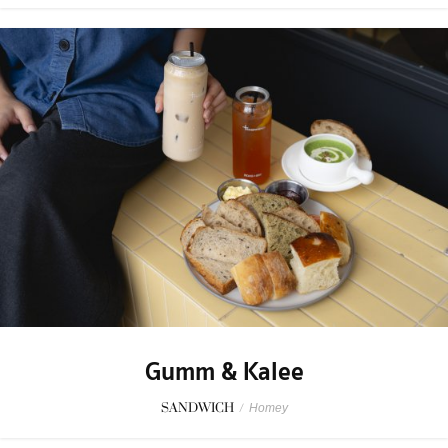
Gumm & Kalee
SANDWICH
/
Homey