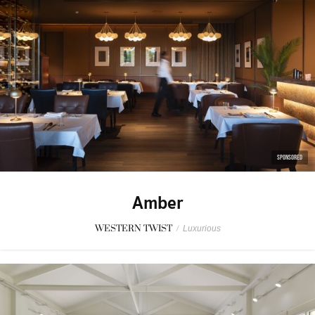
SPONSORED
Amber
WESTERN TWIST
/
Luxurious