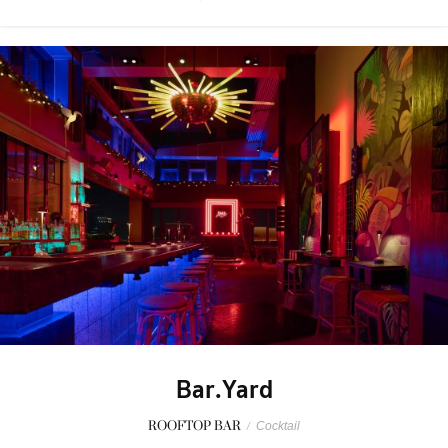
Bar.Yard
ROOFTOP BAR
/
Cocktail