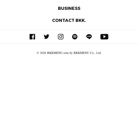
BUSINESS
CONTACT BKK.
© 2026 BKKMENU.com by BKKMENU Co., Ltd.