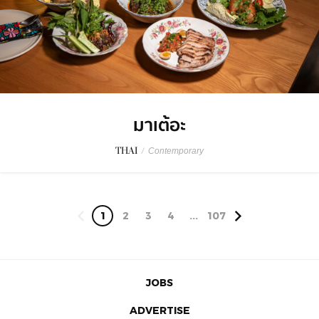
มาเต้อะ
THAI
/
Contemporary
1
2
3
4
...
107
JOBS
ADVERTISE