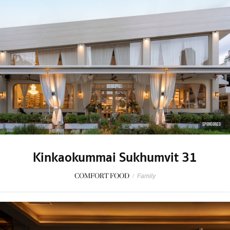
SPONSORED
Kinkaokummai Sukhumvit 31
COMFORT FOOD
/
Family