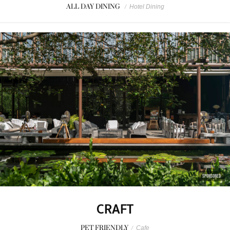
ALL DAY DINING
/
Hotel Dining
SPONSORED
CRAFT
PET FRIENDLY
/
Cafe