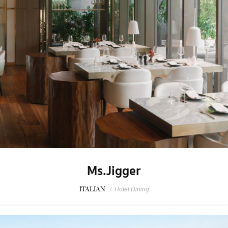
Ms.Jigger
ITALIAN
/
Hotel Dining