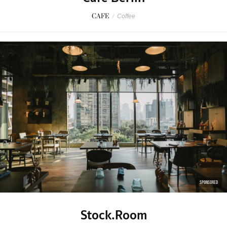
CAFE
/
Coffee
SPONSORED
Stock.Room