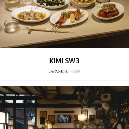
KIMI SW3
JAPANESE
/
Chill