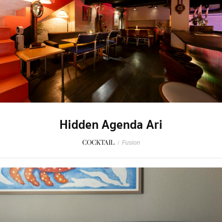
Hidden Agenda Ari
COCKTAIL
/
Fusion