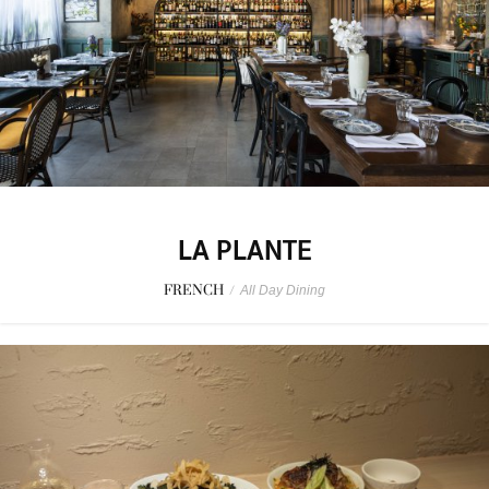
LA PLANTE
FRENCH
/
All Day Dining