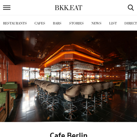
BKK
.
EAT
RESTAURANTS
CAFES
BARS
STORIES
NEWS
LIST
DIREC
Cafe Berlin