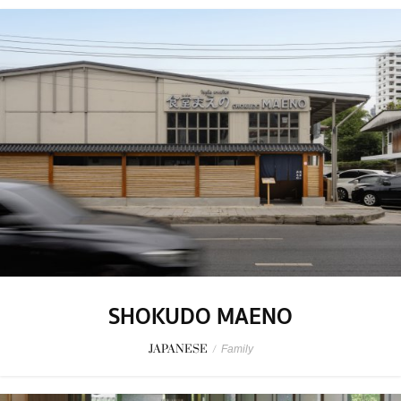
SHOKUDO MAENO
JAPANESE
/
Family