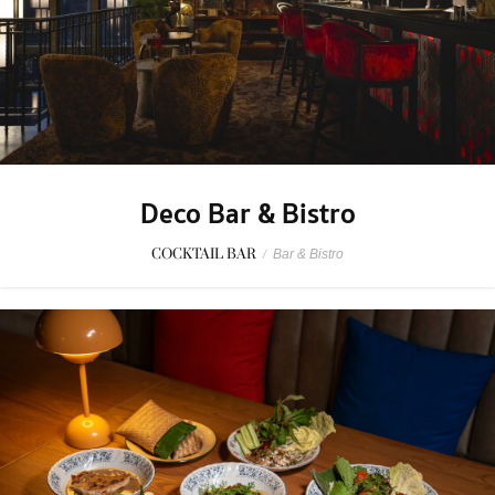
Deco Bar & Bistro
COCKTAIL BAR
/
Bar & Bistro