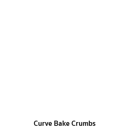
Curve Bake Crumbs
BAKERY
/
Garden