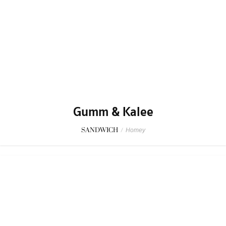
Gumm & Kalee
SANDWICH
/
Homey