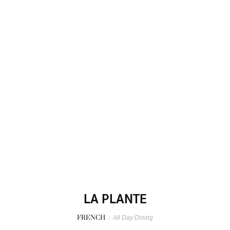
LA PLANTE
FRENCH
/
All Day Dining