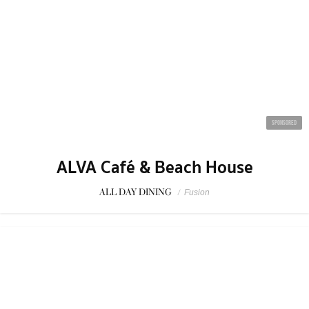
SPONSORED
ALVA Café & Beach House
ALL DAY DINING
/
Fusion