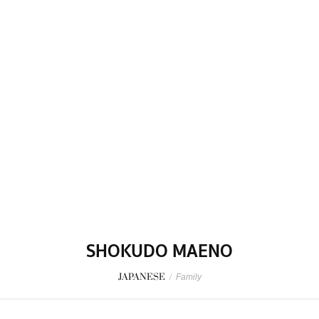
SHOKUDO MAENO
JAPANESE
/
Family