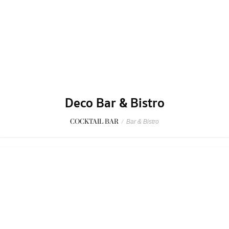
Deco Bar & Bistro
COCKTAIL BAR
/
Bar & Bistro