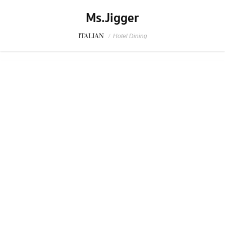
SPONSORED