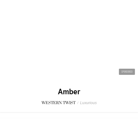
SPONSORED
Amber
WESTERN TWIST
/
Luxurious