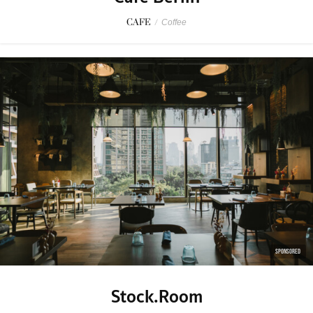
CAFE
/
Coffee
SPONSORED
Stock.Room