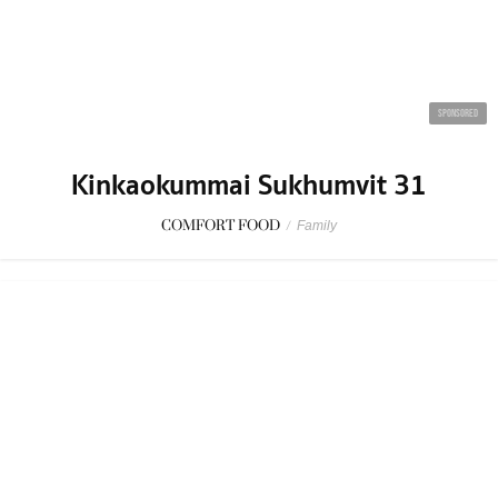
Kinkaokummai Sukhumvit 31
COMFORT FOOD
/
Family