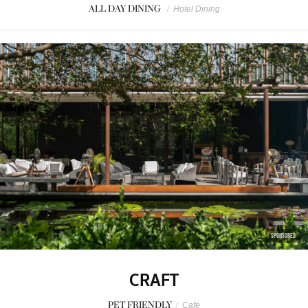
ALL DAY DINING
/
Hotel Dining
SPONSORED
CRAFT
PET FRIENDLY
/
Cafe