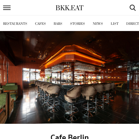
BKK
.
EAT
RESTAURANTS
CAFES
BARS
STORIES
NEWS
LIST
DIREC
Cafe Berlin