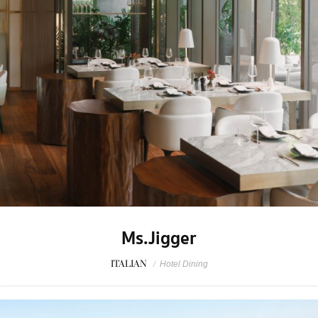
Ms.Jigger
ITALIAN
/
Hotel Dining