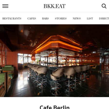
BKK
.
EAT
RESTAURANTS
CAFES
BARS
STORIES
NEWS
LIST
DIREC
Cafe Berlin