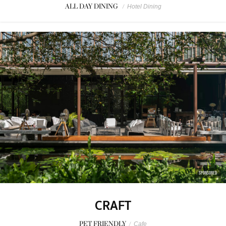
ALL DAY DINING
/
Hotel Dining
SPONSORED
CRAFT
PET FRIENDLY
/
Cafe