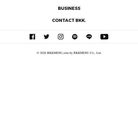
BUSINESS
CONTACT BKK.
© 2026 BKKMENU.com by BKKMENU Co., Ltd.