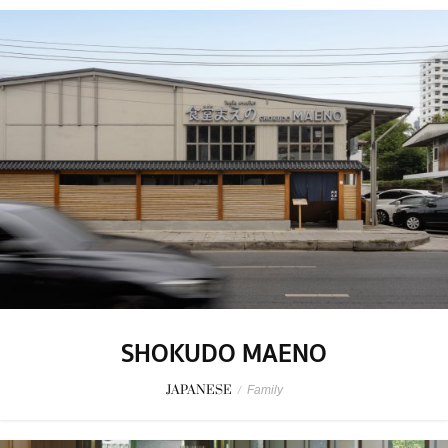
SHOKUDO MAENO
JAPANESE
/
Family