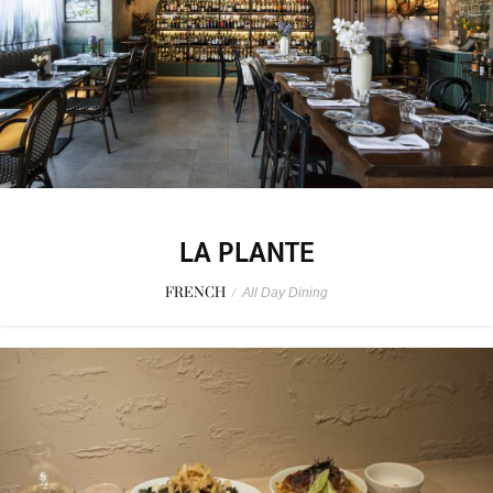
LA PLANTE
FRENCH
/
All Day Dining