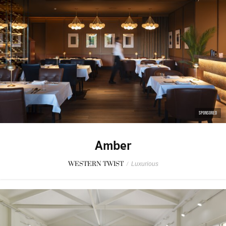
SPONSORED
Amber
WESTERN TWIST
/
Luxurious