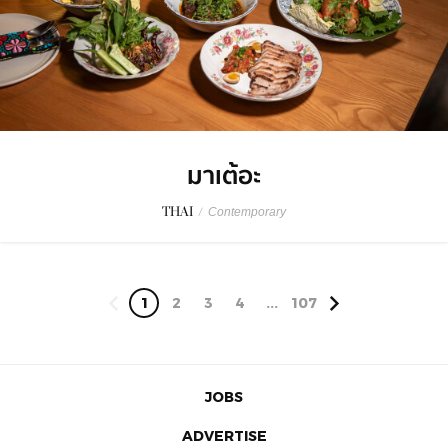
มาเต้อะ
THAI
/
Contemporary
1
2
3
4
...
107
JOBS
ADVERTISE