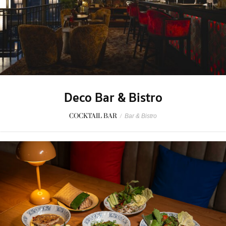
Deco Bar & Bistro
COCKTAIL BAR
/
Bar & Bistro