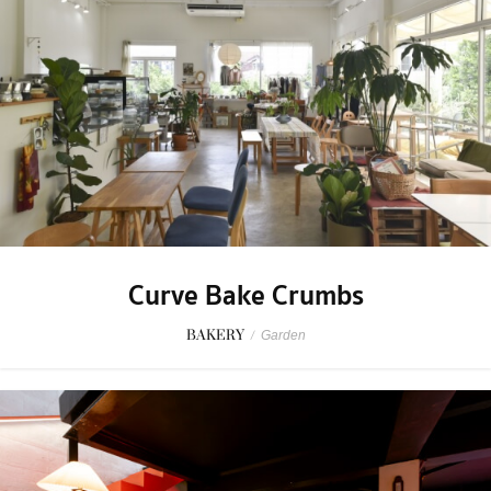
Curve Bake Crumbs
BAKERY
/
Garden