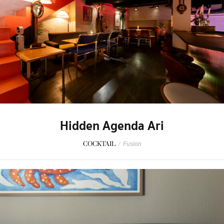
Hidden Agenda Ari
COCKTAIL
/
Fusion