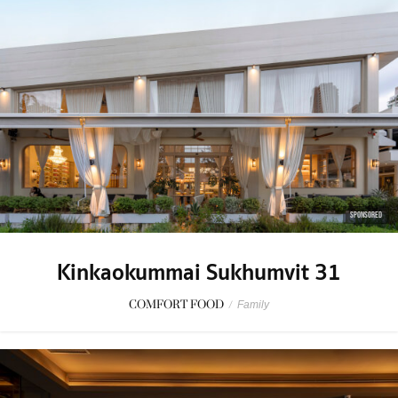
SPONSORED
Kinkaokummai Sukhumvit 31
COMFORT FOOD
/
Family