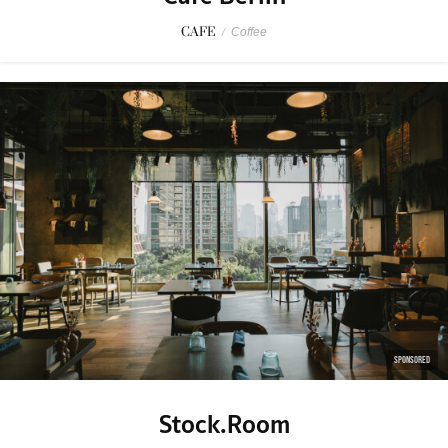
CAFE
/
Coffee
SPONSORED
Stock.Room