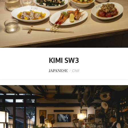
KIMI SW3
JAPANESE
/
Chill