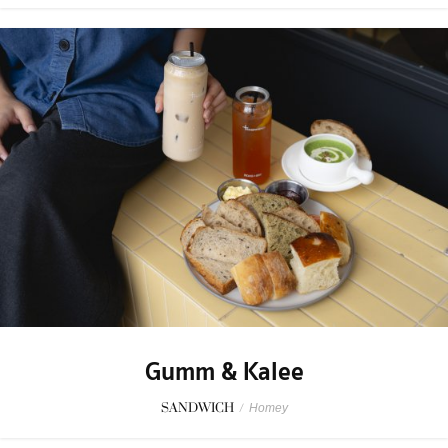
Gumm & Kalee
SANDWICH
/
Homey