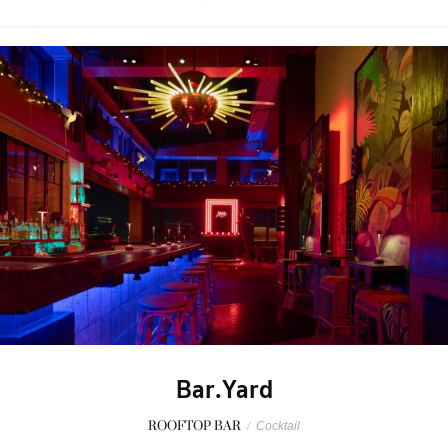
Bar.Yard
ROOFTOP BAR
/
Cocktail