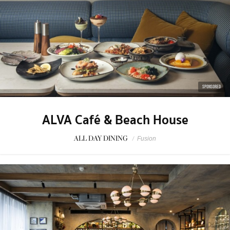
SPONSORED
ALVA Café & Beach House
ALL DAY DINING
/
Fusion