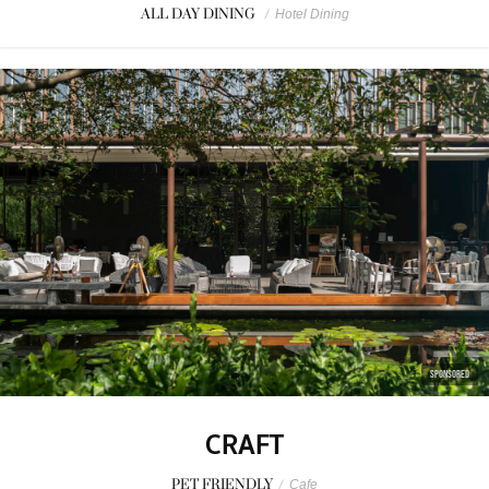
ALL DAY DINING
/
Hotel Dining
SPONSORED
CRAFT
PET FRIENDLY
/
Cafe