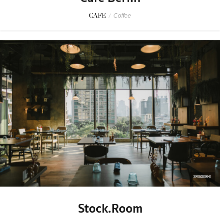
CAFE
/
Coffee
SPONSORED
Stock.Room