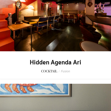
Hidden Agenda Ari
COCKTAIL
/
Fusion