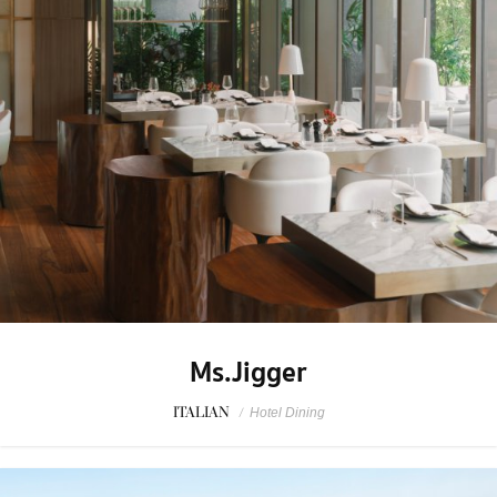
Ms.Jigger
ITALIAN
/
Hotel Dining