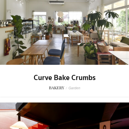
Curve Bake Crumbs
BAKERY
/
Garden