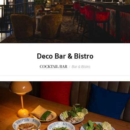
Deco Bar & Bistro
COCKTAIL BAR
/
Bar & Bistro