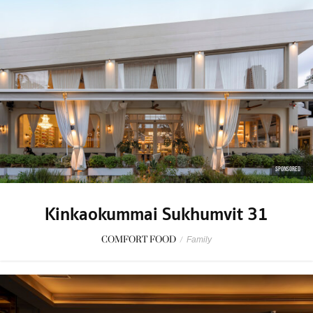
SPONSORED
Kinkaokummai Sukhumvit 31
COMFORT FOOD
/
Family