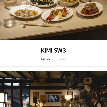
KIMI SW3
JAPANESE
/
Chill