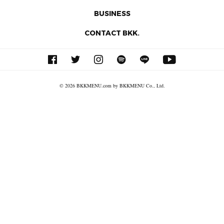
BUSINESS
CONTACT BKK.
© 2026 BKKMENU.com by BKKMENU Co., Ltd.