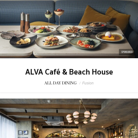
SPONSORED
ALVA Café & Beach House
ALL DAY DINING
/
Fusion