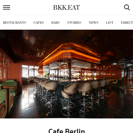
BKK
.
EAT
RESTAURANTS
CAFES
BARS
STORIES
NEWS
LIST
DIREC
Cafe Berlin