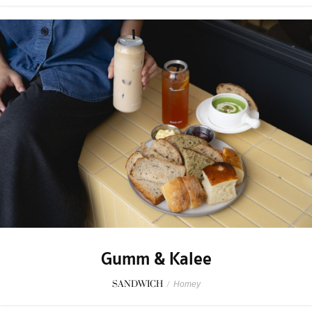
Gumm & Kalee
SANDWICH
/
Homey