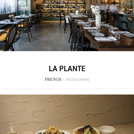
LA PLANTE
FRENCH
/
All Day Dining