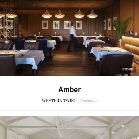
SPONSORED
Amber
WESTERN TWIST
/
Luxurious