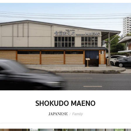
SHOKUDO MAENO
JAPANESE
/
Family