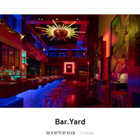
Bar.Yard
ROOFTOP BAR
/
Cocktail