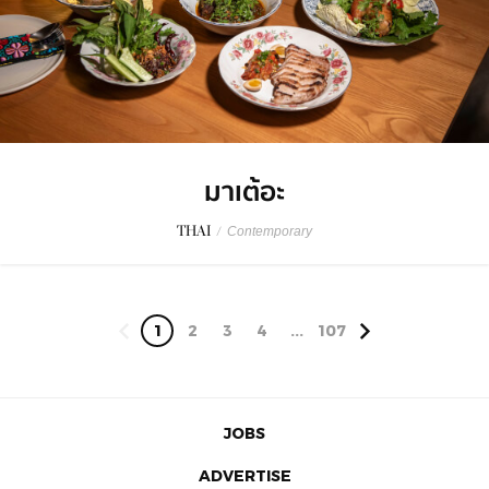
มาเต้อะ
THAI
/
Contemporary
1
2
3
4
...
107
JOBS
ADVERTISE