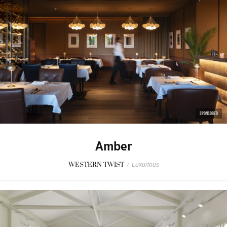
SPONSORED
Amber
WESTERN TWIST
/
Luxurious