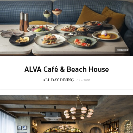
SPONSORED
ALVA Café & Beach House
ALL DAY DINING
/
Fusion