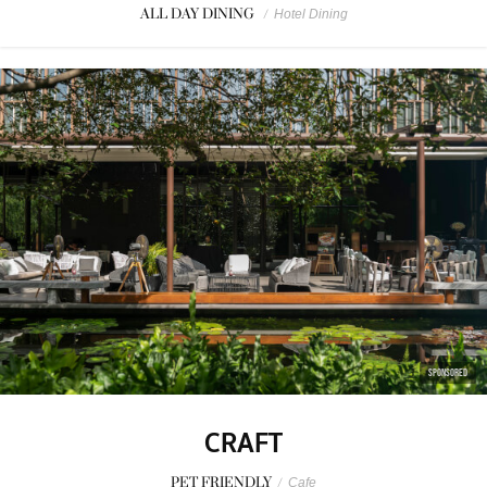
ALL DAY DINING
/
Hotel Dining
SPONSORED
CRAFT
PET FRIENDLY
/
Cafe