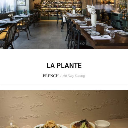
LA PLANTE
FRENCH
/
All Day Dining