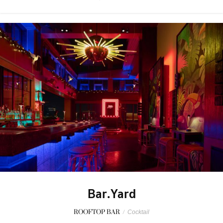
Bar.Yard
ROOFTOP BAR
/
Cocktail