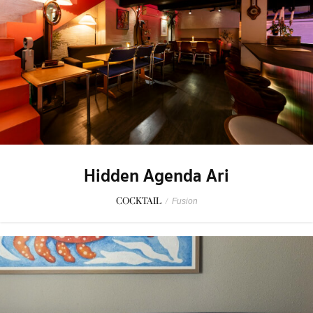
Hidden Agenda Ari
COCKTAIL
/
Fusion