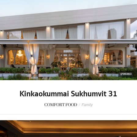
SPONSORED
Kinkaokummai Sukhumvit 31
COMFORT FOOD
/
Family