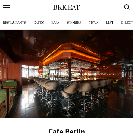
BKK
.
EAT
RESTAURANTS
CAFES
BARS
STORIES
NEWS
LIST
DIREC
Cafe Berlin