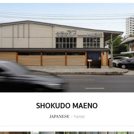
SHOKUDO MAENO
JAPANESE
/
Family