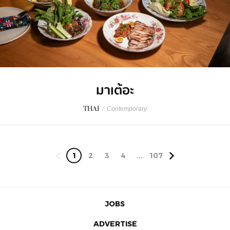
มาเต้อะ
THAI
/
Contemporary
1
2
3
4
...
107
JOBS
ADVERTISE