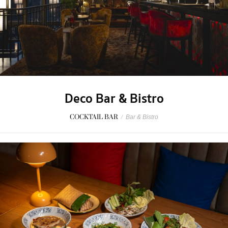
Deco Bar & Bistro
COCKTAIL BAR
/
Bar & Bistro