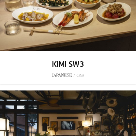
KIMI SW3
JAPANESE
/
Chill