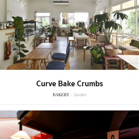
Curve Bake Crumbs
BAKERY
/
Garden