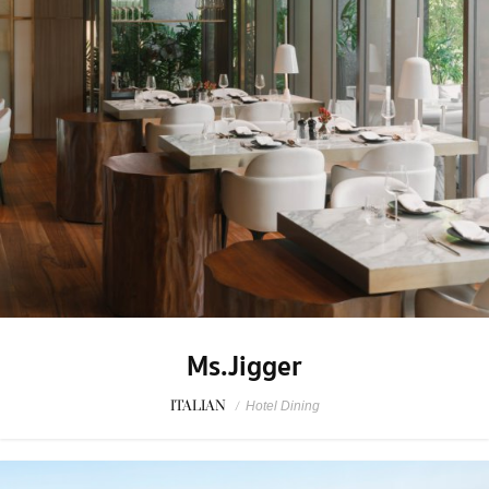
Ms.Jigger
ITALIAN
/
Hotel Dining