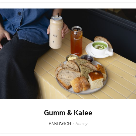
Gumm & Kalee
SANDWICH
/
Homey