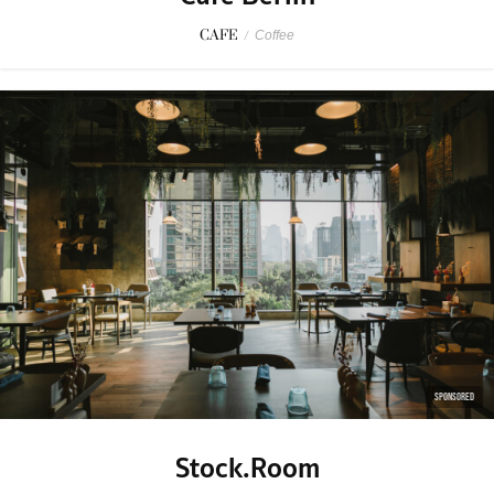
CAFE
/
Coffee
SPONSORED
Stock.Room