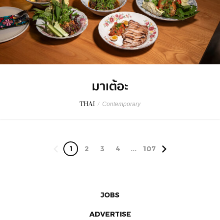
มาเต้อะ
THAI
/
Contemporary
1
2
3
4
...
107
JOBS
ADVERTISE