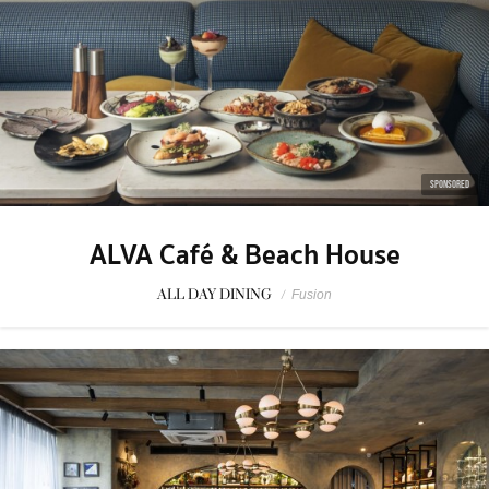
SPONSORED
ALVA Café & Beach House
ALL DAY DINING
/
Fusion