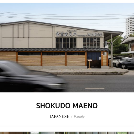
SHOKUDO MAENO
JAPANESE
/
Family