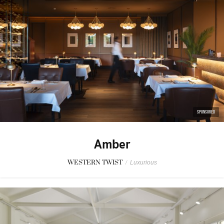
SPONSORED
Amber
WESTERN TWIST
/
Luxurious