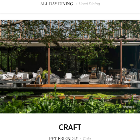
ALL DAY DINING
/
Hotel Dining
SPONSORED
CRAFT
PET FRIENDLY
/
Cafe