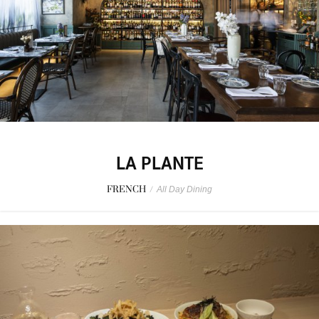
LA PLANTE
FRENCH
/
All Day Dining