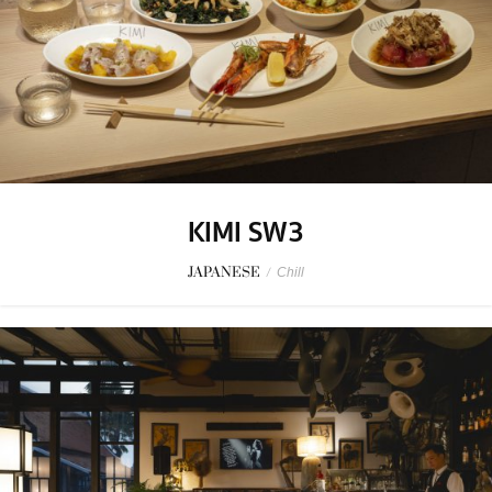
KIMI SW3
JAPANESE
/
Chill