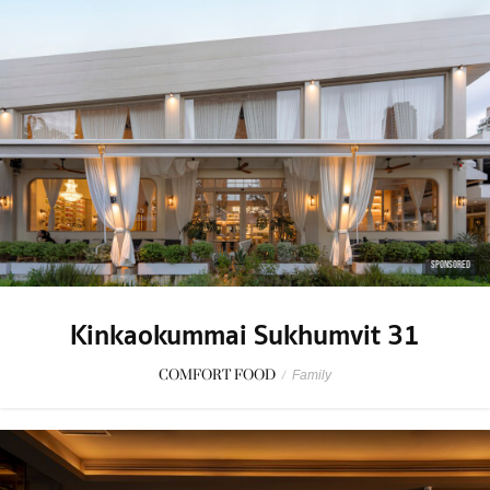
SPONSORED
Kinkaokummai Sukhumvit 31
COMFORT FOOD
/
Family