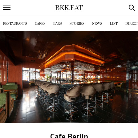
BKK
.
EAT
RESTAURANTS
CAFES
BARS
STORIES
NEWS
LIST
DIREC
Cafe Berlin