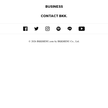
BUSINESS
CONTACT BKK.
© 2026 BKKMENU.com by BKKMENU Co., Ltd.