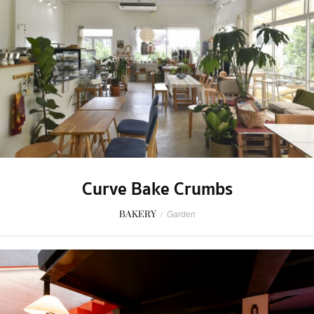
Curve Bake Crumbs
BAKERY
/
Garden