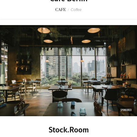
CAFE
/
Coffee
SPONSORED
Stock.Room