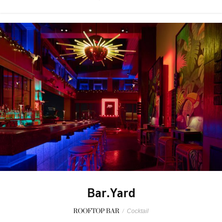
Bar.Yard
ROOFTOP BAR
/
Cocktail