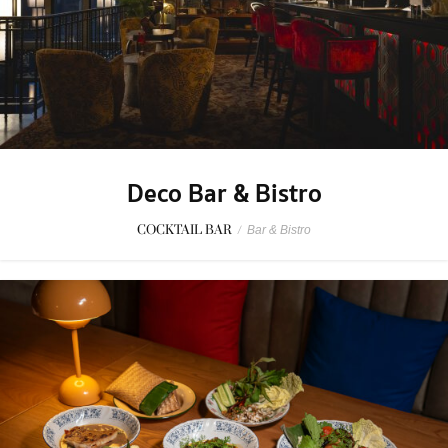
Deco Bar & Bistro
COCKTAIL BAR
/
Bar & Bistro