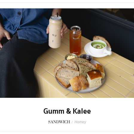
Gumm & Kalee
SANDWICH
/
Homey