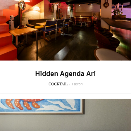
Hidden Agenda Ari
COCKTAIL
/
Fusion