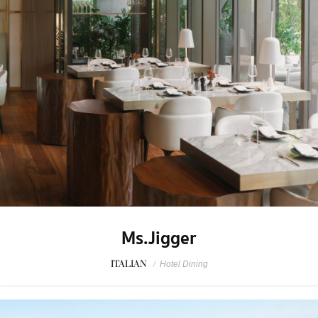
Ms.Jigger
ITALIAN
/
Hotel Dining