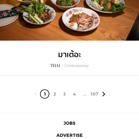
มาเต้อะ
THAI
/
Contemporary
1
2
3
4
...
107
JOBS
ADVERTISE