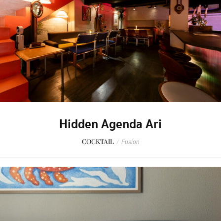
Hidden Agenda Ari
COCKTAIL
/
Fusion