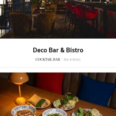
Deco Bar & Bistro
COCKTAIL BAR
/
Bar & Bistro