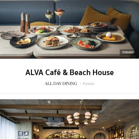
SPONSORED
ALVA Café & Beach House
ALL DAY DINING
/
Fusion