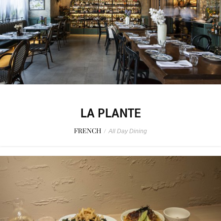
LA PLANTE
FRENCH
/
All Day Dining