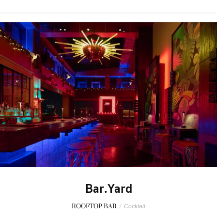
Bar.Yard
ROOFTOP BAR
/
Cocktail