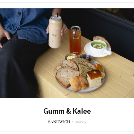
Gumm & Kalee
SANDWICH
/
Homey