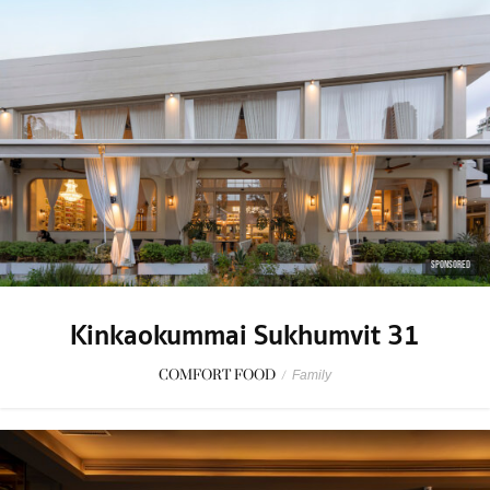
SPONSORED
Kinkaokummai Sukhumvit 31
COMFORT FOOD
/
Family