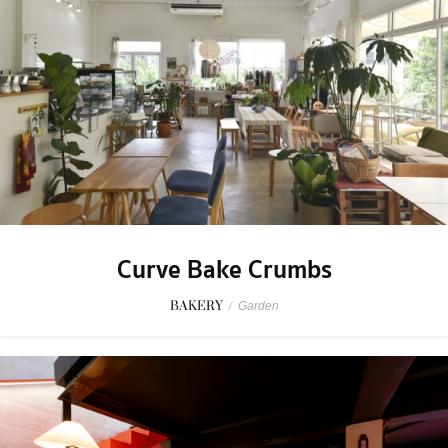
Curve Bake Crumbs
BAKERY
/
Garden