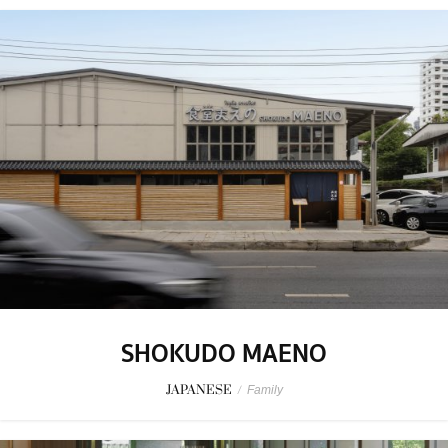
SHOKUDO MAENO
JAPANESE
/
Family