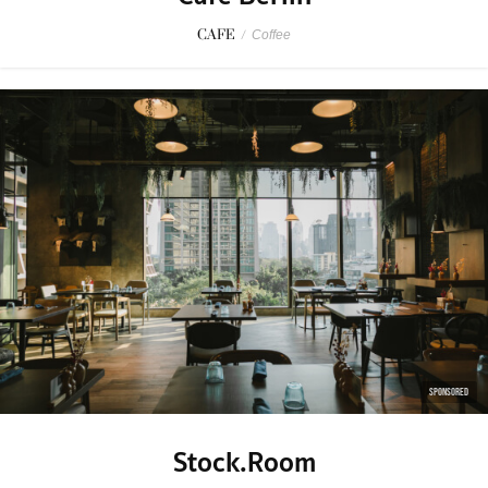
CAFE
/
Coffee
SPONSORED
Stock.Room