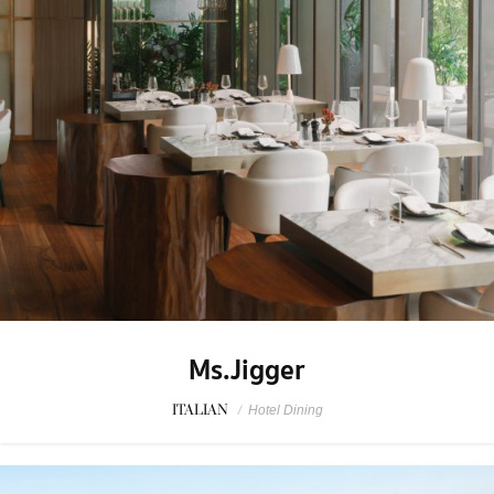
Ms.Jigger
ITALIAN
/
Hotel Dining