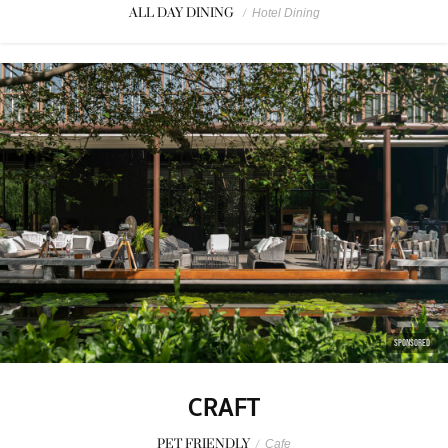
ALL DAY DINING
/
Hotel Dining
SPONSORED
CRAFT
PET FRIENDLY
/
Cafe