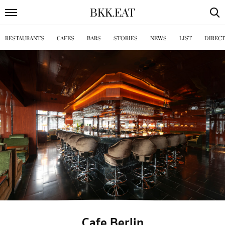
BKK
.
EAT
RESTAURANTS
CAFES
BARS
STORIES
NEWS
LIST
DIREC
Cafe Berlin