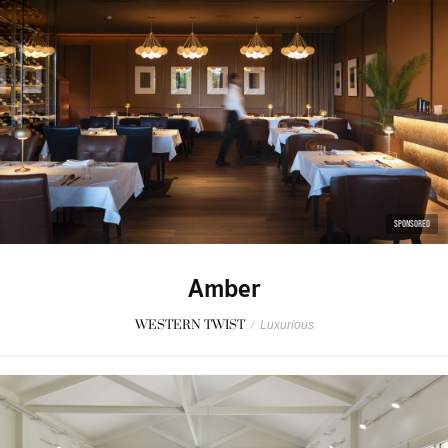
SPONSORED
Amber
WESTERN TWIST
/
Luxurious