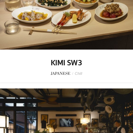
KIMI SW3
JAPANESE
/
Chill