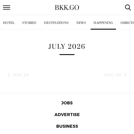
BKK
.
GO
HOTEL
STORIES
DESTINATIONS
NEWS
HAPPENING
DIRECT
JULY 2026
JUN '26
AUG '26
JOBS
ADVERTISE
BUSINESS