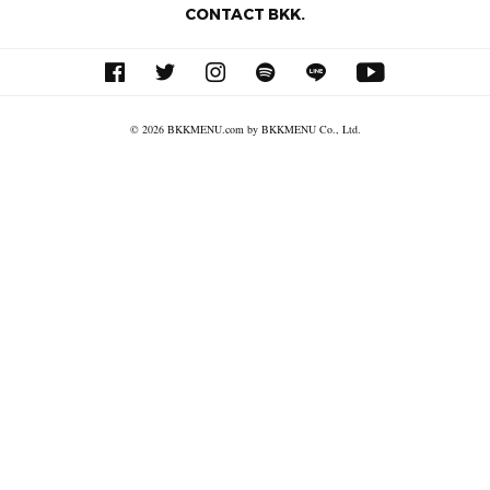
CONTACT BKK.
© 2026 BKKMENU.com by BKKMENU Co., Ltd.