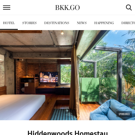
BKK
.
GO
HOTEL
STORIES
DESTINATIONS
NEWS
HAPPENING
DIRECT
SPONSORED
Hiddenwoods Homestay