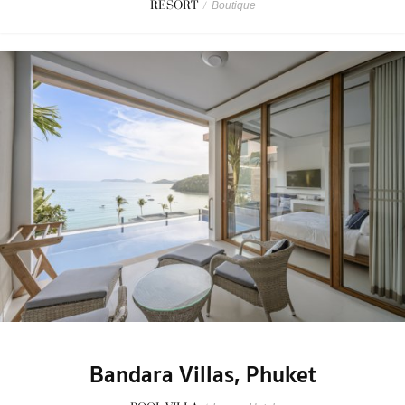
RESORT
/
Boutique
Bandara Villas, Phuket