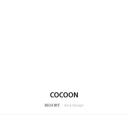
COCOON
RESORT
/
Art & Design