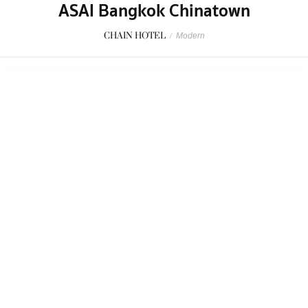
Four Seasons Hotel Bangkok