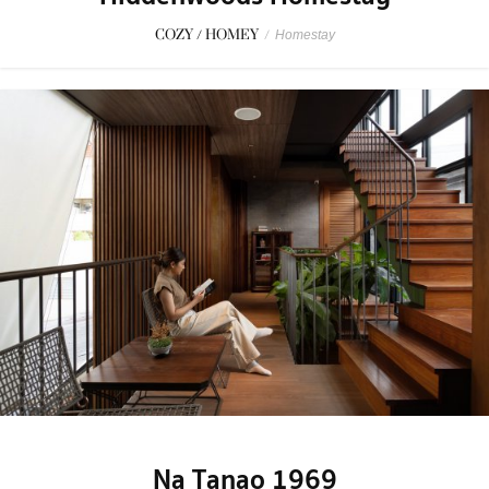
COZY / HOMEY
/
Homestay
Na Tanao 1969