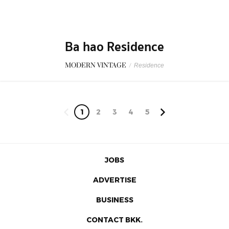
1
2
3
4
5
JOBS
ADVERTISE
BUSINESS
CONTACT BKK.
© 2026 BKKMENU.com by BKKMENU Co., Ltd.