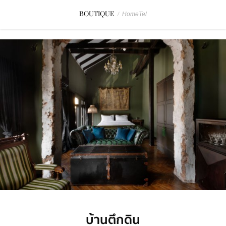
BOUTIQUE
/
HomeTel
บ้านตึกดิน