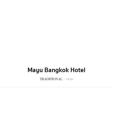
Mayu Bangkok Hotel
TRADITIONAL
/
Hotel