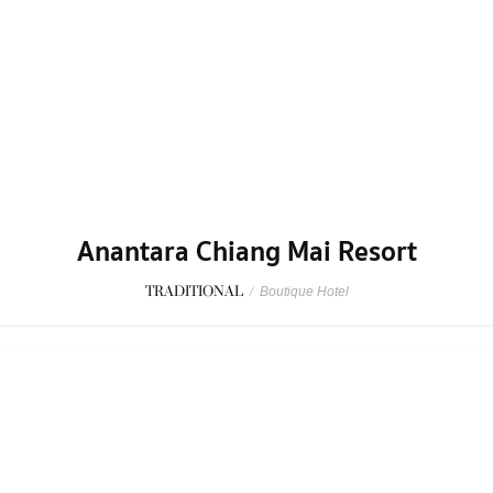
Anantara Chiang Mai Resort
TRADITIONAL
/
Boutique Hotel