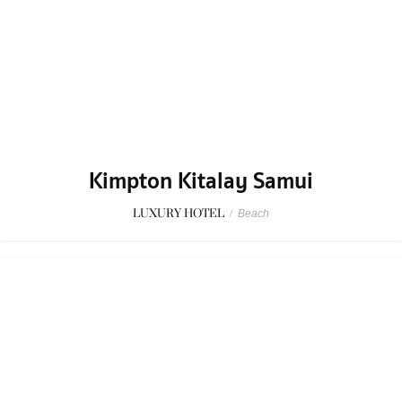
Kimpton Kitalay Samui
LUXURY HOTEL
/
Beach