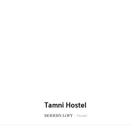
Tamni Hostel
MODERN LOFT
/
Hostel