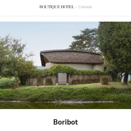
BOUTIQUE HOTEL
/
Colonial
Boribot