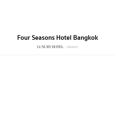
LUXURY HOTEL
/
Modern