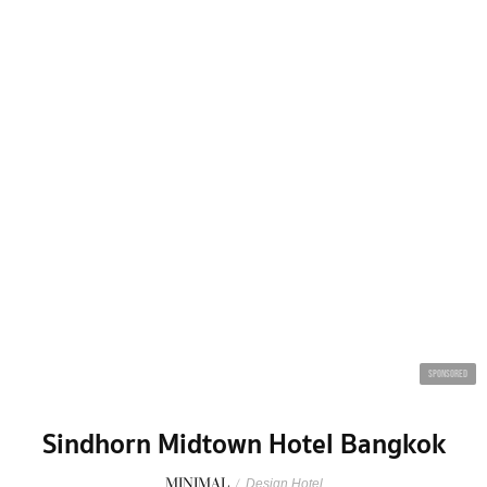
SPONSORED
Sindhorn Midtown Hotel Bangkok
MINIMAL
/
Design Hotel