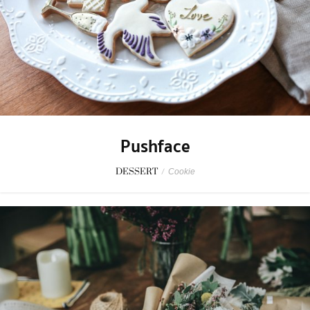
Pushface
DESSERT
/
Cookie