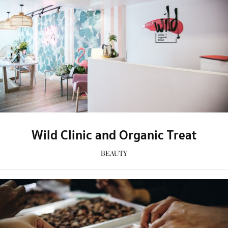
Wild Clinic and Organic Treat
BEAUTY