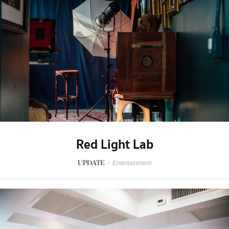
Red Light Lab
UPDATE
/
Entertainment