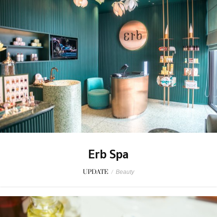
Erb Spa
UPDATE
/
Beauty