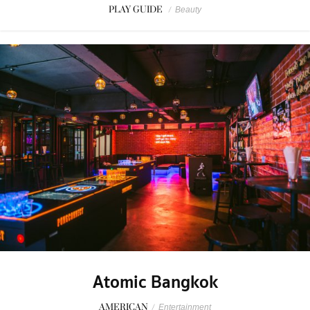
PLAY GUIDE
/
Beauty
Atomic Bangkok
AMERICAN
/
Entertainment