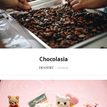
Chocolasia
DESSERT
/
Cooking