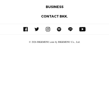
BUSINESS
CONTACT BKK.
© 2026 BKKMENU.com by BKKMENU Co., Ltd.