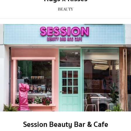
BEAUTY
Session Beauty Bar & Cafe