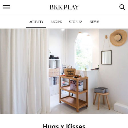
BKK
.
PLAY
ACTIVITY
RECIPE
STORIES
NEWS
Hugs x Kisses