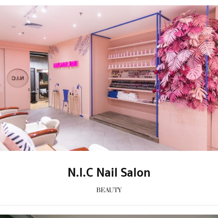
N.I.C Nail Salon
BEAUTY