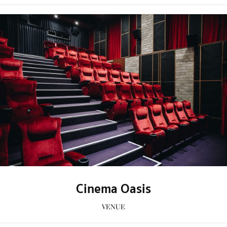
Cinema Oasis
VENUE