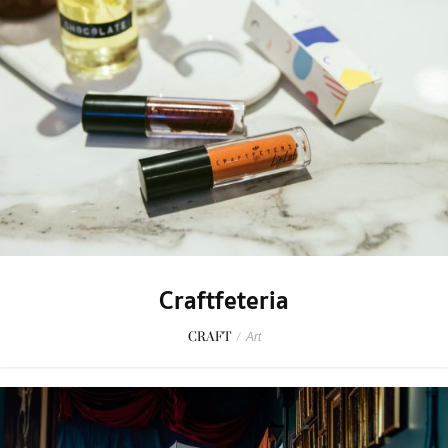
Craftfeteria
CRAFT
/
Art