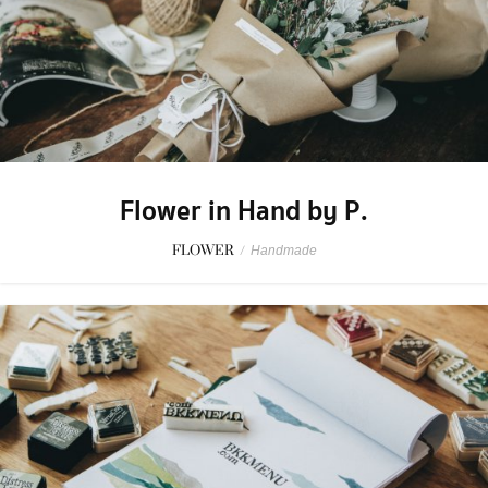
Flower in Hand by P.
FLOWER
/
Handmade