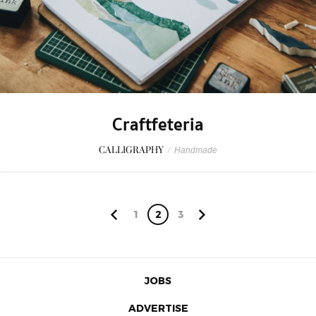
Craftfeteria
CALLIGRAPHY
/
Handmade
1
2
3
JOBS
ADVERTISE