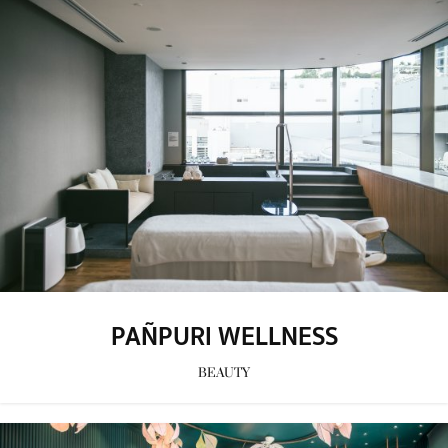
PAÑPURI WELLNESS
BEAUTY