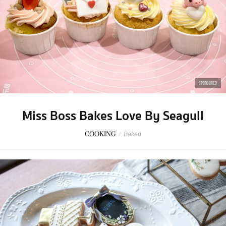
SPONSORED
Miss Boss Bakes Love By Seagull
COOKING
/
Baked