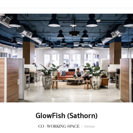
GlowFish (Sathorn)
CO - WORKING SPACE
/
Venue