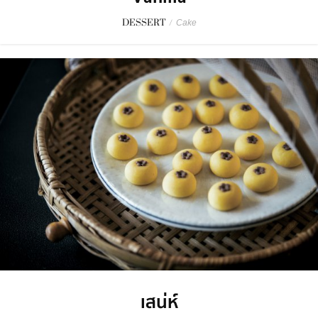
DESSERT
/
Cake
เสน่ห์