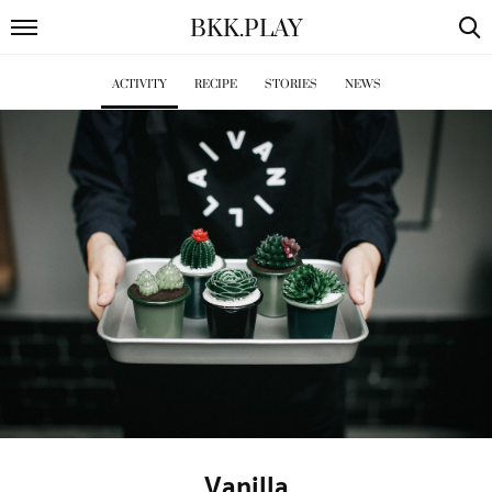
BKK
.
PLAY
ACTIVITY
RECIPE
STORIES
NEWS
Vanilla