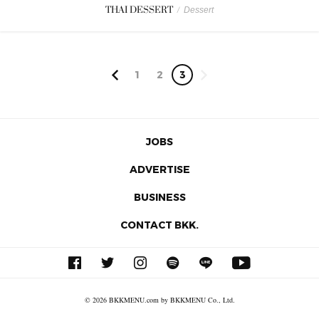
THAI DESSERT
/
Dessert
1
2
3
JOBS
ADVERTISE
BUSINESS
CONTACT BKK.
© 2026 BKKMENU.com by BKKMENU Co., Ltd.