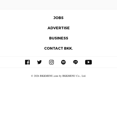
JOBS
ADVERTISE
BUSINESS
CONTACT BKK.
© 2026 BKKMENU.com by BKKMENU Co., Ltd.