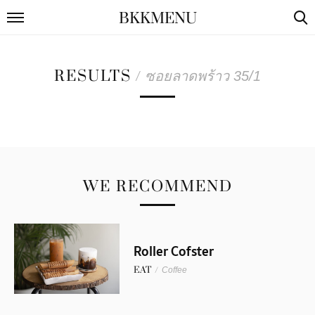
BKKMENU
RESULTS
/
ซอยลาดพร้าว 35/1
WE RECOMMEND
Roller Cofster
EAT
/
Coffee