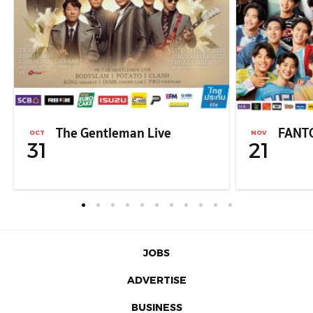
The Gentleman Live
FANT
OCT
NOV
31
21
JOBS
ADVERTISE
BUSINESS