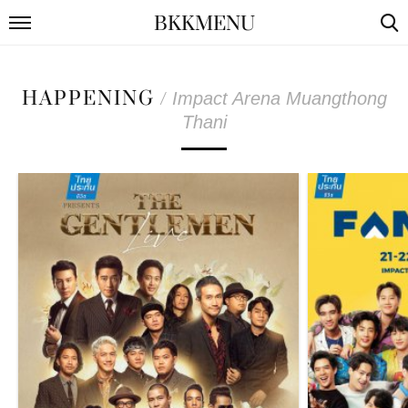
BKKMENU
HAPPENING
/
Impact Arena Muangthong
Thani