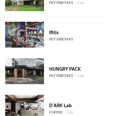
PET FRIENDLY
/
Cafe
lfitis
PET FRIENDLY
HUNGRY PACK
PET FRIENDLY
/
Cafe
D’ARK Lab
COFFEE
/
Cafe