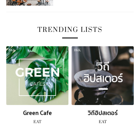
TRENDING LISTS
Green Cafe
วิถีฮิปสเตอร์
EAT
EAT