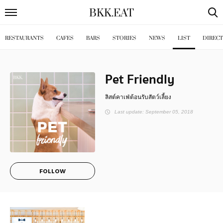
BKK
.
EAT
RESTAURANTS
CAFES
BARS
STORIES
NEWS
LIST
DIREC
Pet Friendly
ลิสต์คาเฟ่ต้อนรับสัตว์เลี้ยง
Last update: September 05, 2018
FOLLOW