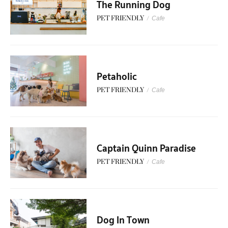
The Running Dog
PET FRIENDLY
/
Cafe
Petaholic
PET FRIENDLY
/
Cafe
Captain Quinn Paradise
PET FRIENDLY
/
Cafe
Dog In Town