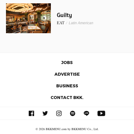
Guilty
EAT
/
Latin American
JOBS
ADVERTISE
BUSINESS
CONTACT BKK.
© 2026 BKKMENU.com by BKKMENU Co., Ltd.