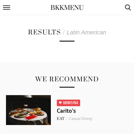
BKKMENU
RESULTS
/
Latin American
WE RECOMMEND
EDITOR'S PICK
Carito's
EAT
/
Casual Dining