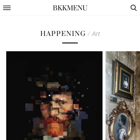
BKKMENU
HAPPENING
/
Art