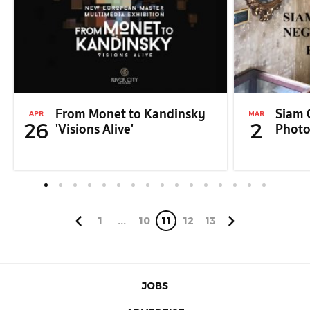
From Monet to Kandinsky
Siam 
APR
MAR
26
2
'Visions Alive'
Photo
1
...
10
11
12
13
JOBS