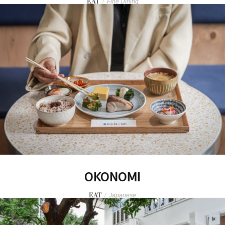
EAT
/
Fine Dining
OKONOMI
EAT
/
Japanese