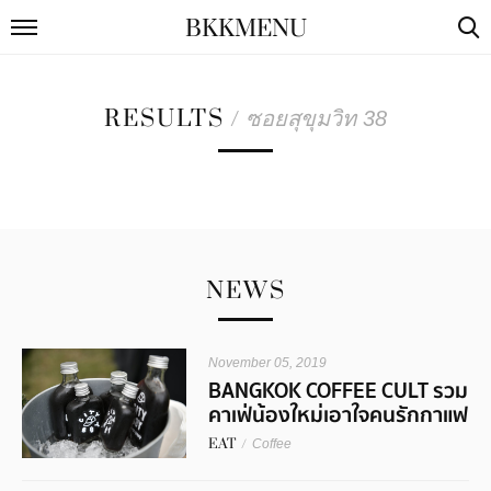
BKKMENU
RESULTS
/
ซอยสุขุมวิท 38
NEWS
November 05, 2019
BANGKOK COFFEE CULT รวม
คาเฟ่น้องใหม่เอาใจคนรักกาแฟ
EAT
/
Coffee