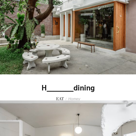
H________dining
EAT
/
Homey