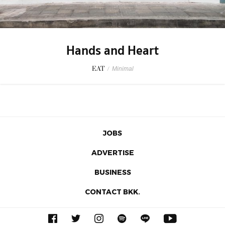
Hands and Heart
EAT
/
Minimal
JOBS
ADVERTISE
BUSINESS
CONTACT BKK.