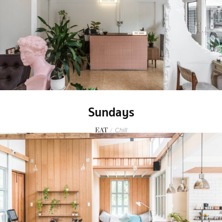
Sundays
EAT
/
Chill