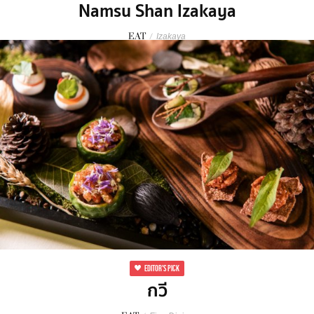
Namsu Shan Izakaya
EAT
/
Izakaya
EDITOR'S PICK
กวี