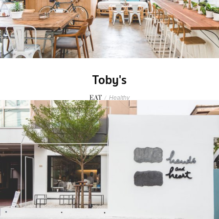
Toby's
EAT
/
Healthy