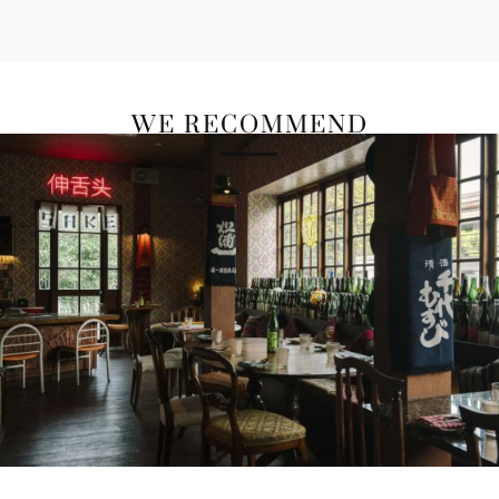
WE RECOMMEND