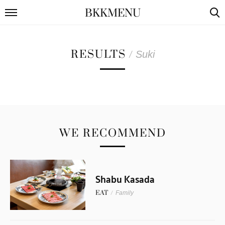
BKKMENU
RESULTS
/
Suki
WE RECOMMEND
Shabu Kasada
EAT
/
Family