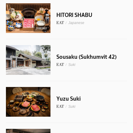
HITORI SHABU
EAT
/
Japanese
SPONSORED
Sousaku (Sukhumvit 42)
EAT
/
Suki
Yuzu Suki
EAT
/
Suki