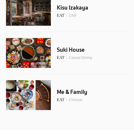
Kisu Izakaya
EAT
/
Chill
Suki House
EAT
/
Casual Dining
SPONSORED
Me & Family
EAT
/
Chinese