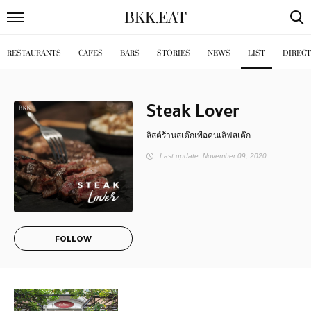
BKK
.
EAT
RESTAURANTS
CAFES
BARS
STORIES
NEWS
LIST
DIREC
Steak Lover
ลิสต์ร้านสเต๊กเพื่อคนเลิฟสเต๊ก
Last update: November 09, 2020
FOLLOW