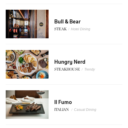
Bull & Bear
STEAK
/
Hotel Dining
Hungry Nerd
STEAKHOUSE
/
Trendy
Il Fumo
ITALIAN
/
Casual Dining