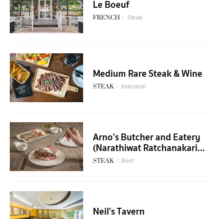
Le Boeuf
FRENCH
/
Steak
Medium Rare Steak & Wine
STEAK
/
Industrial
Arno's Butcher and Eatery
(Narathiwat Ratchanakari...
STEAK
/
Beef
Neil's Tavern