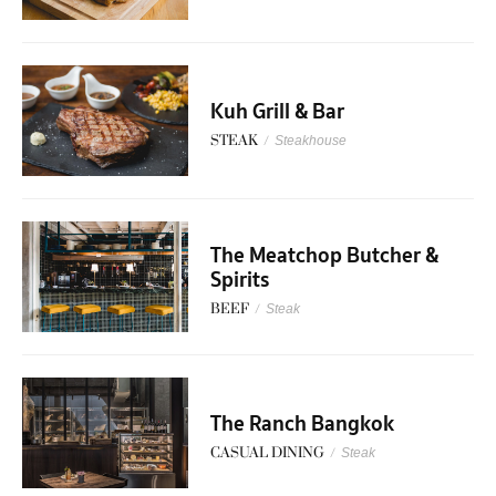
Kuh Grill & Bar
STEAK
/
Steakhouse
The Meatchop Butcher &
Spirits
BEEF
/
Steak
The Ranch Bangkok
CASUAL DINING
/
Steak