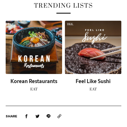
TRENDING LISTS
Korean Restaurants
Feel Like Sushi
EAT
EAT
SHARE