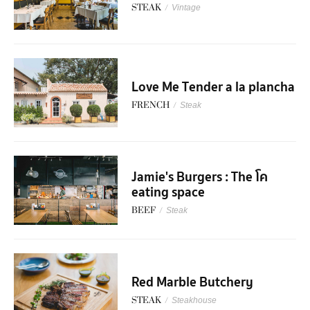
STEAK
/
Vintage
Love Me Tender a la plancha
FRENCH
/
Steak
Jamie's Burgers : The โค
eating space
BEEF
/
Steak
Red Marble Butchery
STEAK
/
Steakhouse