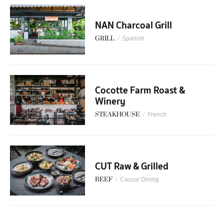
NAN Charcoal Grill
GRILL
/
Spanish
Cocotte Farm Roast &
Winery
STEAKHOUSE
/
French
CUT Raw & Grilled
BEEF
/
Casual Dining