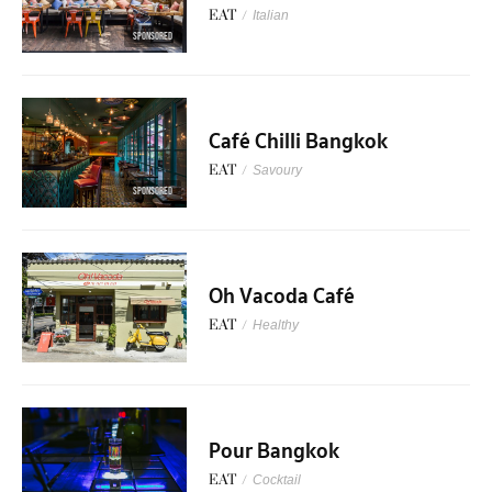
EAT
/
Italian
SPONSORED
Café Chilli Bangkok
EAT
/
Savoury
SPONSORED
Oh Vacoda Café
EAT
/
Healthy
Pour Bangkok
EAT
/
Cocktail