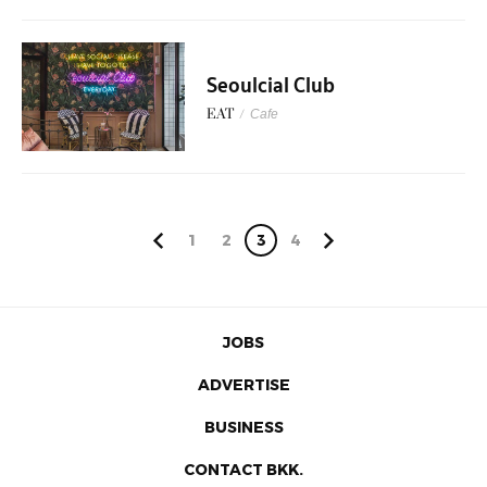
Seoulcial Club
EAT
/
Cafe
1
2
3
4
JOBS
ADVERTISE
BUSINESS
CONTACT BKK.