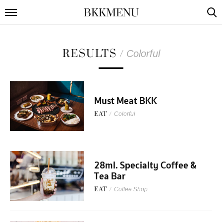
BKKMENU
RESULTS
/
Colorful
Must Meat BKK
EAT
/
Colorful
28ml. Specialty Coffee &
Tea Bar
EAT
/
Coffee Shop