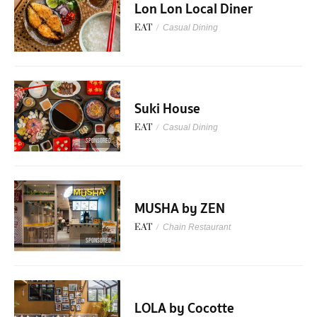
Lon Lon Local Diner
EAT
/
Casual Dining
Suki House
EAT
/
Casual Dining
SPONSORED
MUSHA by ZEN
EAT
/
Chain Restaurant
SPONSORED
LOLA by Cocotte