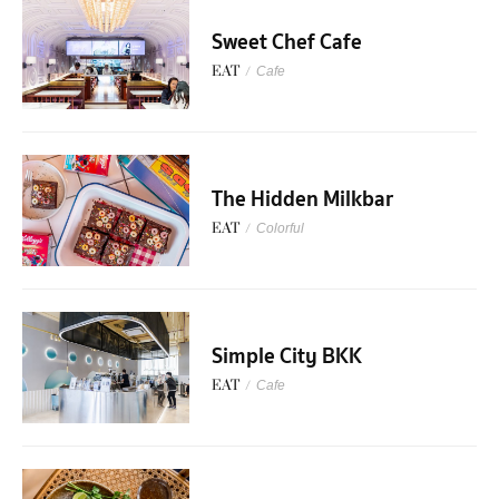
Sweet Chef Cafe
EAT
/
Cafe
The Hidden Milkbar
EAT
/
Colorful
Simple City BKK
EAT
/
Cafe