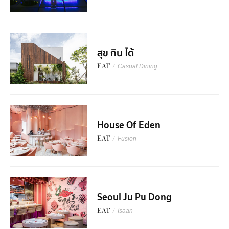
สุข กิน ได้
EAT
/
Casual Dining
House Of Eden
EAT
/
Fusion
Seoul Ju Pu Dong
EAT
/
Isaan