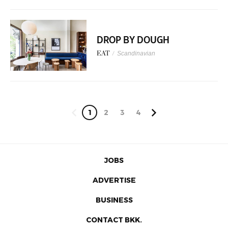
DROP BY DOUGH
EAT
/
Scandinavian
1
2
3
4
JOBS
ADVERTISE
BUSINESS
CONTACT BKK.