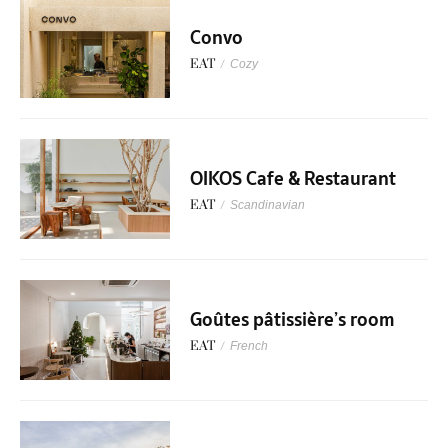
Convo
EAT
/
Cozy
OIKOS Cafe & Restaurant
EAT
/
Scandinavian
Goûtes pâtissière’s room
EAT
/
French