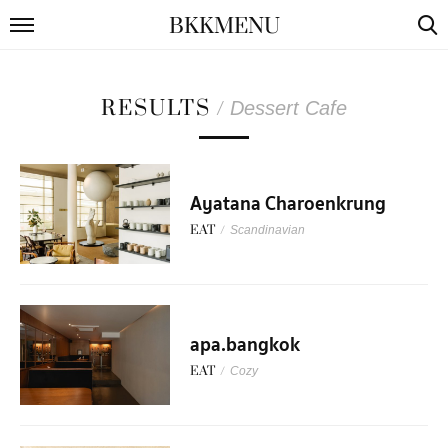
BKKMENU
RESULTS
/
Dessert Cafe
Ayatana Charoenkrung
EAT
/
Scandinavian
apa.bangkok
EAT
/
Cozy