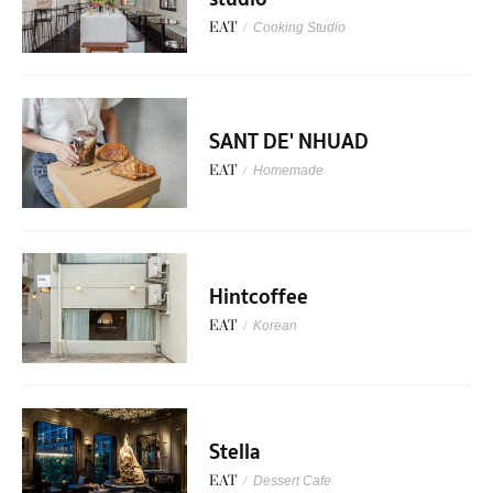
EAT
/
Cooking Studio
SANT DE' NHUAD
EAT
/
Homemade
Hintcoffee
EAT
/
Korean
Stella
EAT
/
Dessert Cafe