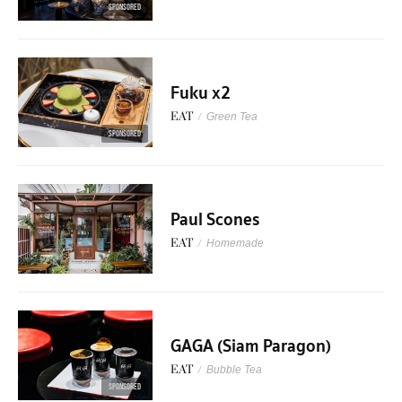
SPONSORED
Fuku x2
EAT
/
Green Tea
SPONSORED
Paul Scones
EAT
/
Homemade
GAGA (Siam Paragon)
EAT
/
Bubble Tea
SPONSORED