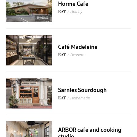
Horme Cafe
EAT
/
Homey
SPONSORED
Café Madeleine
EAT
/
Dessert
Sarnies Sourdough
EAT
/
Homemade
ARBOR cafe and cooking
studio